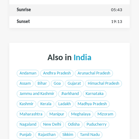
Sunrise
05:43
Sunset
19:13
Also in
India
Andaman
Andhra Pradesh
Arunachal Pradesh
Assam
Bihar
Goa
Gujarat
Himachal Pradesh
Jammu and Kashmir
Jharkhand
Karnataka
Kashmir
Kerala
Ladakh
Madhya Pradesh
Maharashtra
Manipur
Meghalaya
Mizoram
Nagaland
New Delhi
Odisha
Puducherry
Punjab
Rajasthan
Sikkim
Tamil Nadu