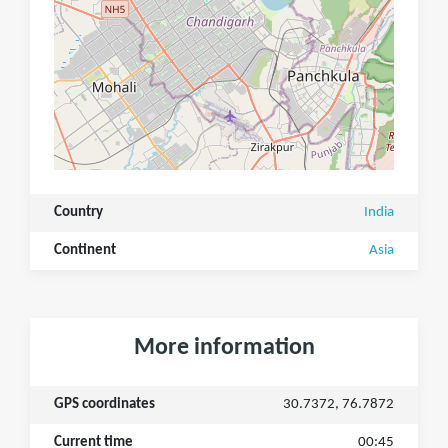
Country
India
Continent
Asia
More information
GPS coordinates
30.7372, 76.7872
Current time
00:45