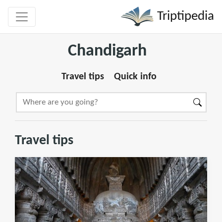
Triptipedia
Chandigarh
Travel tips
Quick info
Travel tips