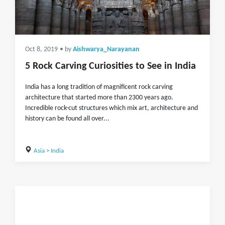
Oct 8, 2019
• by
Aishwarya_Narayanan
5 Rock Carving Curiosities to See in India
India has a long tradition of magnificent rock carving
architecture that started more than 2300 years ago.
Incredible rock-cut structures which mix art, architecture and
history can be found all over...
Asia
>
India