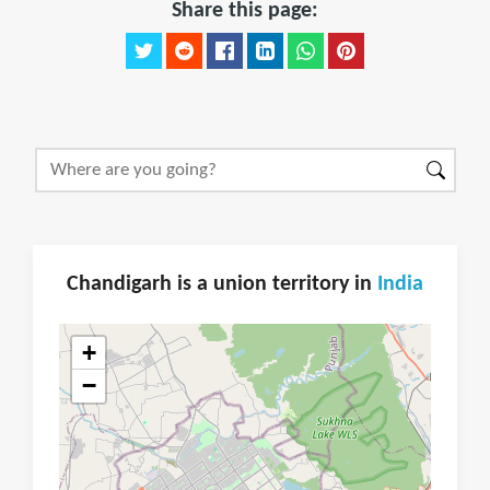
Share this page:
Chandigarh is a union territory in
India
+
−