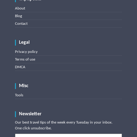
About
Blog
Contact
Legal
Privacy policy
Terms of use
DMCA
Misc
Tools
Newsletter
Our best travel tips of the week every Tuesday in your inbox.
One click unsubscribe.