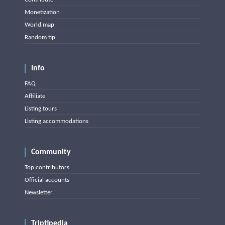
Monetization
World map
Random tip
Info
FAQ
Affiliate
Listing tours
Listing accommodations
Community
Top contributors
Official accounts
Newsletter
Triptipedia