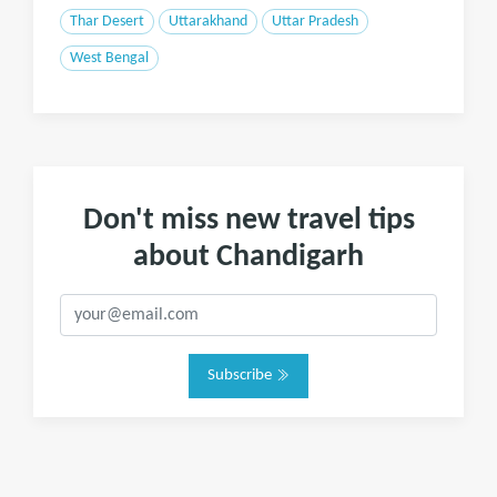
Thar Desert
Uttarakhand
Uttar Pradesh
West Bengal
Don't miss new travel tips
about Chandigarh
Subscribe