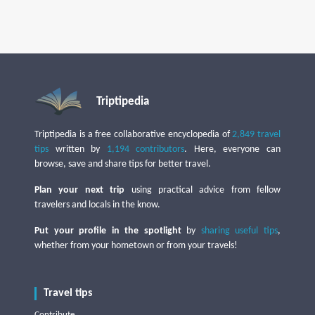
Triptipedia
Triptipedia is a free collaborative encyclopedia of
2,849 travel
tips
written by
1,194 contributors
. Here, everyone can
browse, save and share tips for better travel.
Plan your next trip
using practical advice from fellow
travelers and locals in the know.
Put your profile in the spotlight
by
sharing useful tips
,
whether from your hometown or from your travels!
Travel tips
Contribute