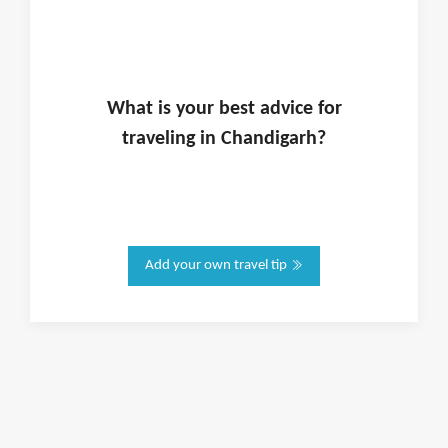
What is
your
best advice for
traveling in
Chandigarh
?
Add your own travel tip