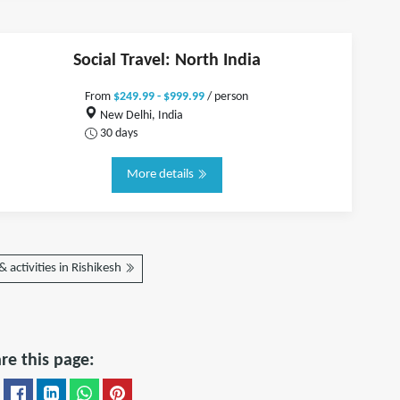
Social Travel: North India
From
$249.99 - $999.99
/ person
New Delhi, India
30 days
More details
 activities in Rishikesh
re this page: