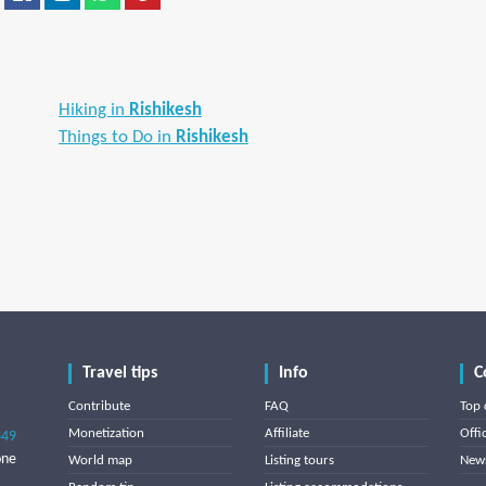
Hiking in
Rishikesh
Things to Do in
Rishikesh
Travel tips
Info
C
Contribute
FAQ
Top 
Monetization
Affiliate
Offi
849
one
World map
Listing tours
News