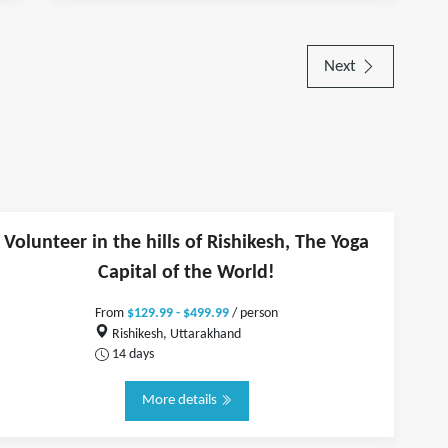
Next
Volunteer in the hills of Rishikesh, The Yoga
Capital of the World!
From
$129.99 - $499.99
/ person
Rishikesh, Uttarakhand
14 days
More details