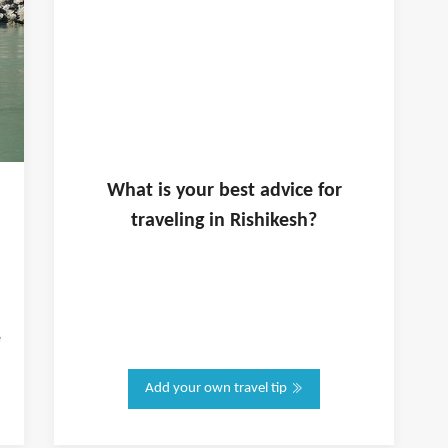
What is
your
best advice for
traveling in
Rishikesh
?
e
Add your own travel tip