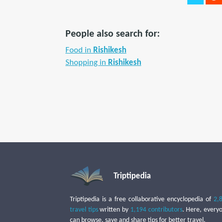
People also search for:
Food in
Rishikesh
Shopping in
Rishikesh
Triptipedia
Triptipedia is a free collaborative encyclopedia of
2,
travel tips
written by
1,194 contributors
. Here, every
can browse, save and share tips for better travel.