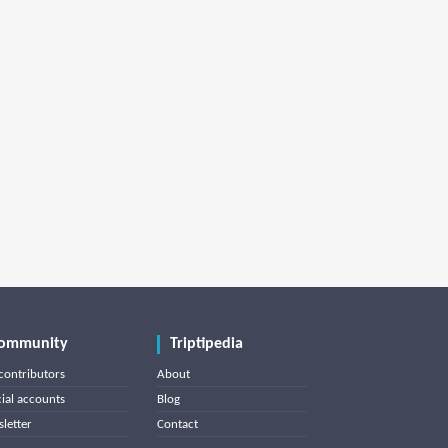
ommunity
Triptipedia
contributors
About
cial accounts
Blog
letter
Contact