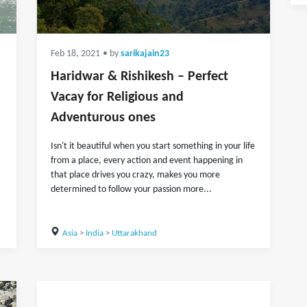
Feb 18, 2021
• by
sarikajain23
Haridwar & Rishikesh – Perfect
Vacay for Religious and
Adventurous ones
Isn't it beautiful when you start something in your life
from a place, every action and event happening in
that place drives you crazy, makes you more
determined to follow your passion more...
Asia
>
India
>
Uttarakhand