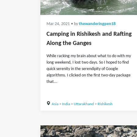
Mar 24, 2021
• by
thewanderingpen18
Camping in Rishikesh and Rafting
Along the Ganges
While racking my brain about what to do with my
long weekend, I lost two days. So I hoped to find
quick serenity in the serendipity of Google
algorithms. I clicked on the first two-day package
that...
Asia
>
India
>
Uttarakhand
>
Rishikesh