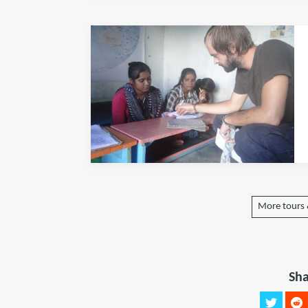
More tours &
Sha