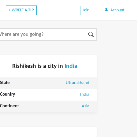
+ WRITE A TIP
Join
Account
Rishikesh is a city in
India
State
Uttarakhand
Country
India
Continent
Asia