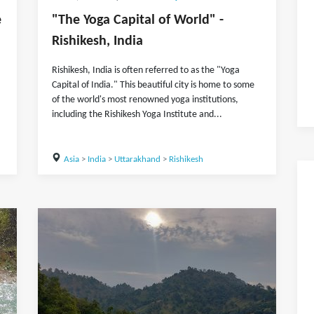
e
"The Yoga Capital of World" -
Rishikesh, India
Rishikesh, India is often referred to as the "Yoga
Capital of India." This beautiful city is home to some
of the world's most renowned yoga institutions,
including the Rishikesh Yoga Institute and...
Asia
>
India
>
Uttarakhand
>
Rishikesh