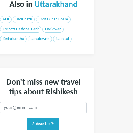
Also in
Uttarakhand
Auli
Badrinath
Chota Char Dham
Corbett National Park
Haridwar
Kedarkantha
Lansdowne
Nainital
Don't miss new travel
tips about Rishikesh
Subscribe