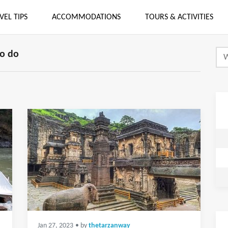
VEL TIPS
ACCOMMODATIONS
TOURS & ACTIVITIES
o do
Jan 27, 2023
• by
thetarzanway