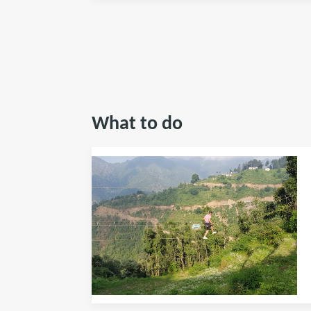
What to do