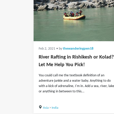
Feb 2, 2021
• by
thewanderingpen18
River Rafting in Rishikesh or Kolad?
Let Me Help You Pick!
You could call me the textbook definition of an
adventure junkie and a water baby. Anything to do
with a kick of adrenaline, I'm in. Add a sea, river, lak
or anything in between to this...
Asia
>
India