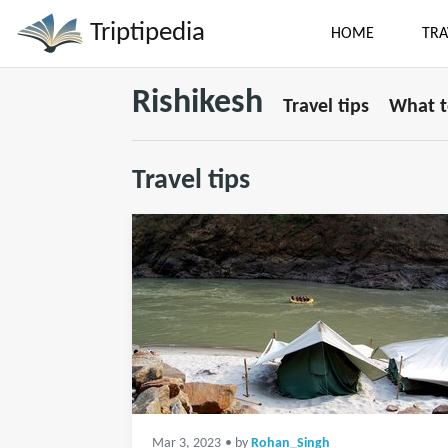
Triptipedia
HOME
TRA
Rishikesh
Travel tips
What t
Travel tips
Mar 3, 2023
• by
Rohan_Singh