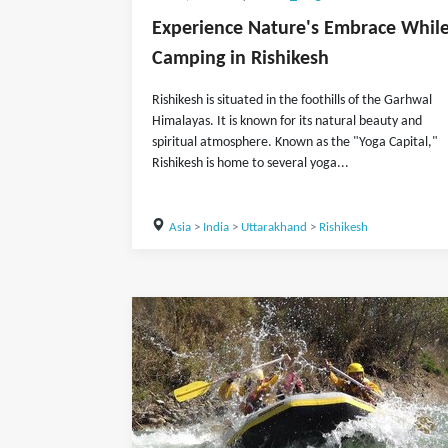
Experience Nature's Embrace Whil
Camping in Rishikesh
Rishikesh is situated in the foothills of the Garhwal
Himalayas. It is known for its natural beauty and
spiritual atmosphere. Known as the "Yoga Capital,"
Rishikesh is home to several yoga...
Asia
>
India
>
Uttarakhand
>
Rishikesh