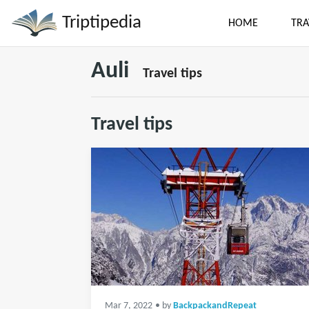
Triptipedia
HOME
TRA
Auli
Travel tips
Travel tips
Mar 7, 2022
• by
BackpackandRepeat