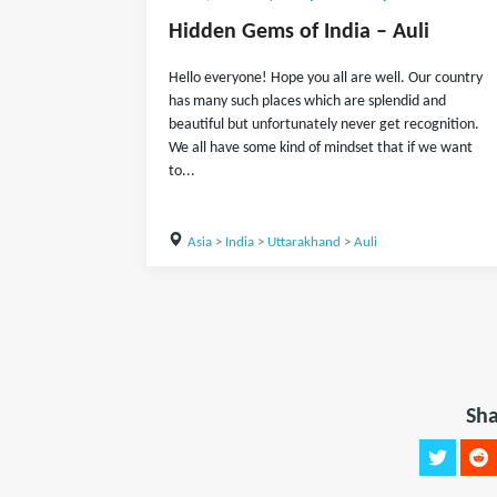
Hidden Gems of India – Auli
Hello everyone! Hope you all are well. Our country
has many such places which are splendid and
beautiful but unfortunately never get recognition.
We all have some kind of mindset that if we want
to...
Asia
>
India
>
Uttarakhand
>
Auli
Sha