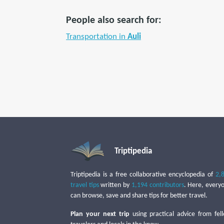
People also search for:
Transportation in
Auli
Triptipedia
Triptipedia is a free collaborative encyclopedia of
2,
travel tips
written by
1,194 contributors
. Here, every
can browse, save and share tips for better travel.
Plan your next trip
using practical advice from fel