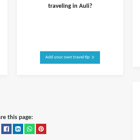
traveling in
Auli
?
Add your own travel tip
re this page: