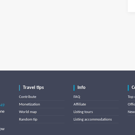
Travel tips
Info
C
Contribute
FAQ
Top 
Monetization
Affiliate
Offi
849
one
World map
Listing tours
News
Random tip
Listing accommodations
low