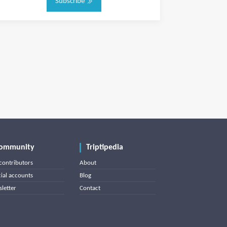
Subscribe
ommunity
Triptipedia
contributors
About
cial accounts
Blog
letter
Contact