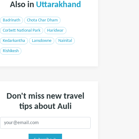
Also in
Uttarakhand
Badrinath
Chota Char Dham
Corbett National Park
Haridwar
Kedarkantha
Lansdowne
Nainital
Rishikesh
Don't miss new travel
tips about Auli