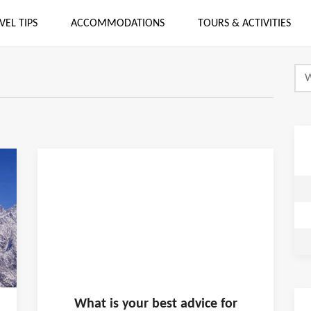
VEL TIPS
ACCOMMODATIONS
TOURS & ACTIVITIES
What is
your
best advice for