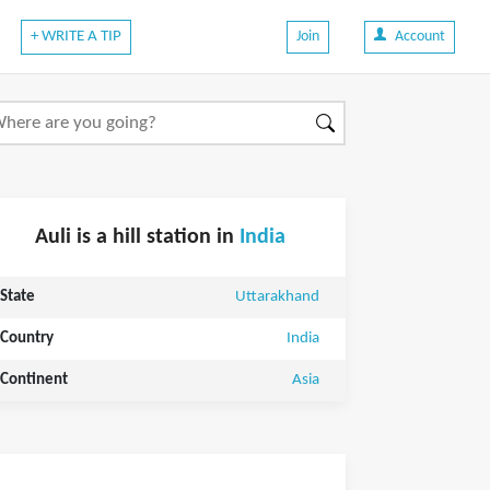
+ WRITE A TIP
Join
Account
Auli is a hill station in
India
State
Uttarakhand
Country
India
Continent
Asia