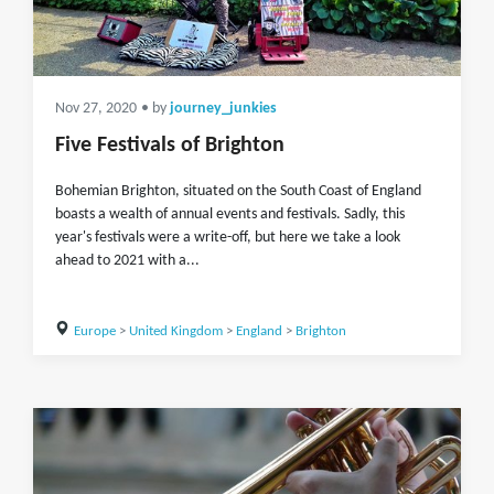
Nov 27, 2020
• by
journey_junkies
Five Festivals of Brighton
Bohemian Brighton, situated on the South Coast of England
boasts a wealth of annual events and festivals. Sadly, this
year's festivals were a write-off, but here we take a look
ahead to 2021 with a...
Europe
>
United Kingdom
>
England
>
Brighton