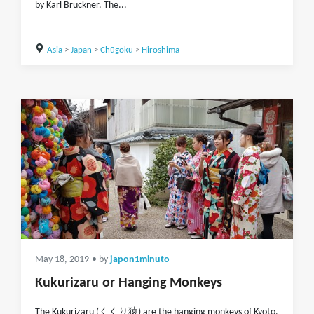
by Karl Bruckner. The...
Asia
>
Japan
>
Chūgoku
>
Hiroshima
May 18, 2019
• by
japon1minuto
Kukurizaru or Hanging Monkeys
The Kukurizaru (くくり猿) are the hanging monkeys of Kyoto,