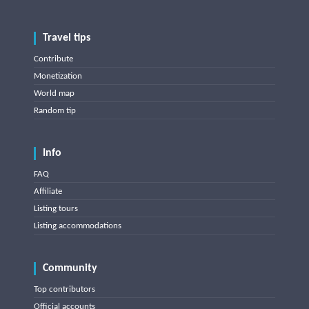
Travel tips
Contribute
Monetization
World map
Random tip
Info
FAQ
Affiliate
Listing tours
Listing accommodations
Community
Top contributors
Official accounts