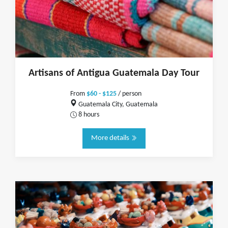
Artisans of Antigua Guatemala Day Tour
From
$60 - $125
/ person
Guatemala City, Guatemala
8 hours
More details