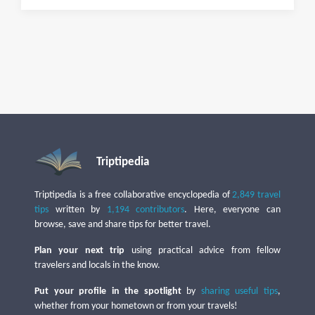
Triptipedia
Triptipedia is a free collaborative encyclopedia of
2,849 travel
tips
written by
1,194 contributors
. Here, everyone can
browse, save and share tips for better travel.
Plan your next trip
using practical advice from fellow
travelers and locals in the know.
Put your profile in the spotlight
by
sharing useful tips
,
whether from your hometown or from your travels!