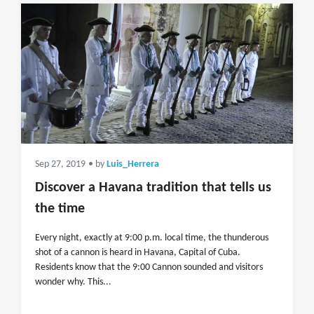
Sep 27, 2019
• by
Luis_Herrera
Discover a Havana tradition that tells us
the time
Every night, exactly at 9:00 p.m. local time, the thunderous
shot of a cannon is heard in Havana, Capital of Cuba.
Residents know that the 9:00 Cannon sounded and visitors
wonder why. This...