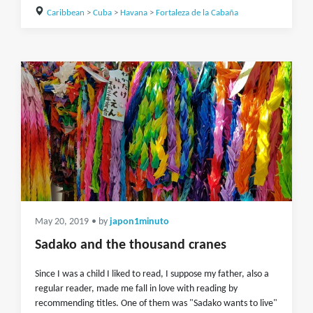
Caribbean
>
Cuba
>
Havana
>
Fortaleza de la Cabaña
May 20, 2019
• by
japon1minuto
Sadako and the thousand cranes
Since I was a child I liked to read, I suppose my father, also a
regular reader, made me fall in love with reading by
recommending titles. One of them was "Sadako wants to live"