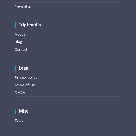
Newsletter
Triptipedia
About
Blog
Contact
Legal
Privacy policy
Terms of use
DMCA
Misc
Tools