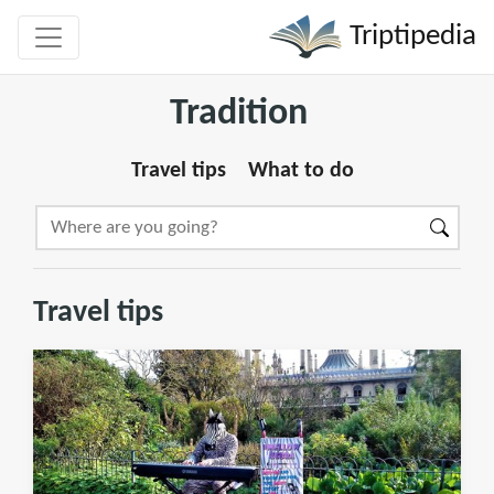
Triptipedia
Tradition
Travel tips
What to do
Travel tips