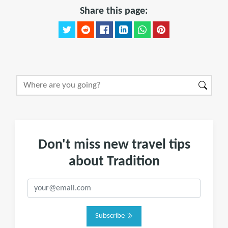
Share this page:
Don't miss new travel tips
about Tradition
Subscribe