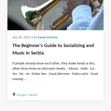
Sep 28, 2020
• by
ExploreSerbia
The Beginner's Guide to Socializing and
Music in Serbia
If people already know each other, they shake hands or kiss,
often three times on alternate cheeks. - Zdravo - Hello - Da -
Yes - Ne - no - Dobar dan - Good afernoon - Dobro veče - Good
evening ...
Europe
>
Serbia