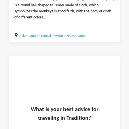
is a round ball-shaped talisman made of cloth, which
symbolizes the monkeys in good faith, with the body of cloth
of different colors...
Asia
>
Japan
>
Kansai
>
Kyoto
>
Higashiyama
What is
your
best advice for
traveling in
Tradition
?