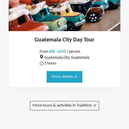
Guatemala City Day Tour
From
$35 - $115
/ person
Guatemala City, Guatemala
5 hours
More details
More tours & activities in Tradition