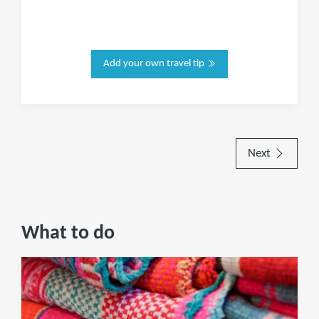
Add your own travel tip
Next
What to do