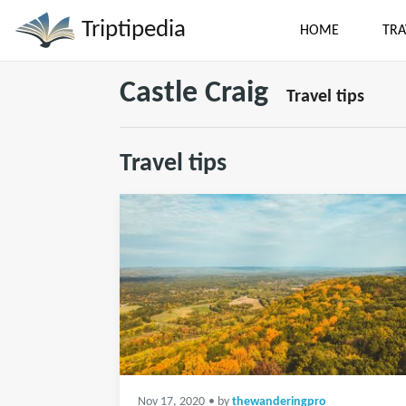
Triptipedia
HOME
TRA
Castle Craig
Travel tips
Travel tips
Nov 17, 2020
• by
thewanderingpro