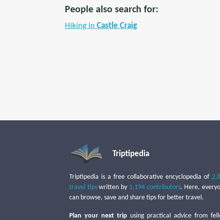
People also search for:
Hiking in
Castle Craig
Triptipedia
Triptipedia is a free collaborative encyclopedia of
2,
travel tips
written by
1,194 contributors
. Here, every
can browse, save and share tips for better travel.
Plan your next trip
using practical advice from fel