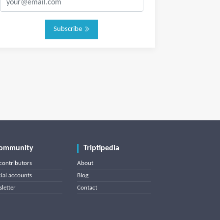
Subscribe
ommunity
Triptipedia
contributors
About
cial accounts
Blog
letter
Contact