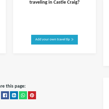
traveling in
Castle Craig
?
Add your own travel tip
re this page: