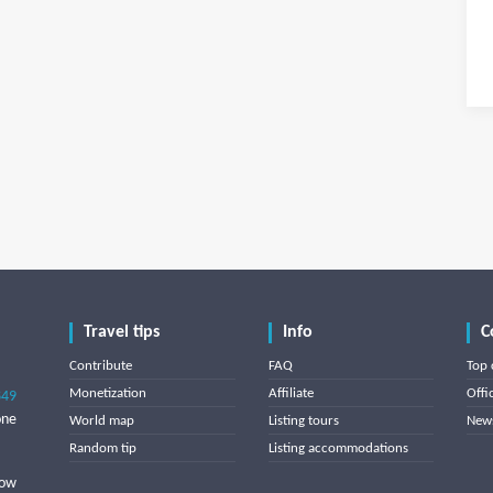
Travel tips
Info
C
Contribute
FAQ
Top 
Monetization
Affiliate
Offi
849
one
World map
Listing tours
News
Random tip
Listing accommodations
low