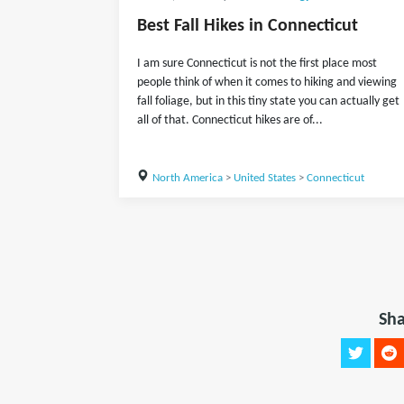
Best Fall Hikes in Connecticut
I am sure Connecticut is not the first place most
people think of when it comes to hiking and viewing
fall foliage, but in this tiny state you can actually get
all of that. Connecticut hikes are of...
North America
>
United States
>
Connecticut
Sha