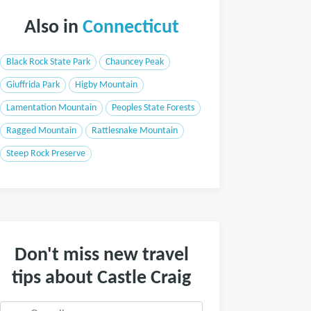
Also in
Connecticut
Black Rock State Park
Chauncey Peak
Giuffrida Park
Higby Mountain
Lamentation Mountain
Peoples State Forests
Ragged Mountain
Rattlesnake Mountain
Steep Rock Preserve
Don't miss new travel
tips about Castle Craig