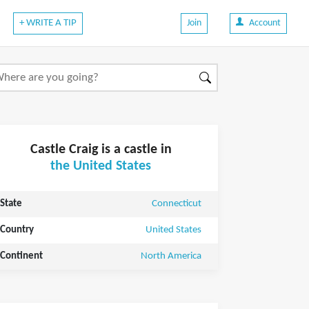
+ WRITE A TIP
Join
Account
Castle Craig is a castle in
the United States
State
Connecticut
Country
United States
Continent
North America