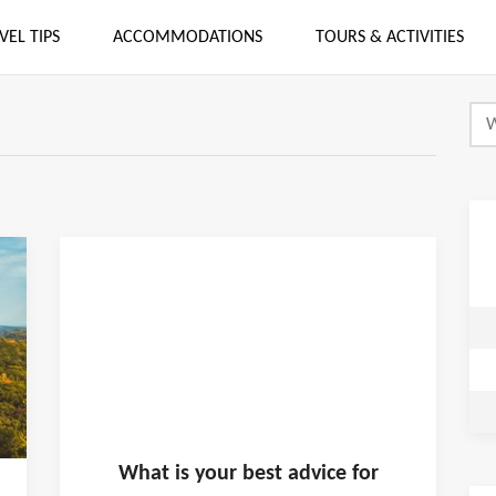
VEL TIPS
ACCOMMODATIONS
TOURS & ACTIVITIES
What is
your
best advice for