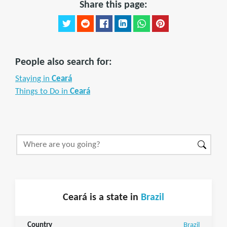
Share this page:
People also search for:
Staying in
Ceará
Things to Do in
Ceará
Ceará is a state in
Brazil
Country
Brazil