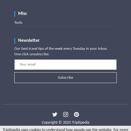
Misc
Tools
Newsletter
Our best travel tips of the week every Tuesday in your inbox.
One click unsubscribe.
Subscribe
Copyright © 2025 Triptipedia
Triptipedia uses cookies to understand how people use the website. For more