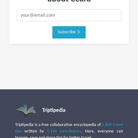
Subscribe
Triptipedia
Triptipedia is a free collaborative encyclopedia of
2,849 travel
tips
written by
1,194 contributors
. Here, everyone can
browse, save and share tips for better travel.