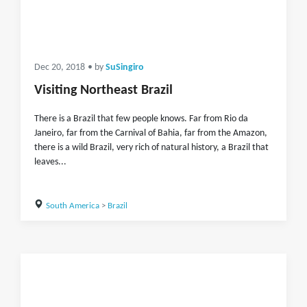
Dec 20, 2018
• by
SuSingiro
Visiting Northeast Brazil
There is a Brazil that few people knows. Far from Rio da
Janeiro, far from the Carnival of Bahia, far from the Amazon,
there is a wild Brazil, very rich of natural history, a Brazil that
leaves...
South America
>
Brazil