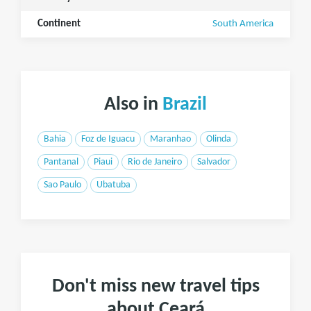
Continent
South America
Also in
Brazil
Bahia
Foz de Iguacu
Maranhao
Olinda
Pantanal
Piaui
Rio de Janeiro
Salvador
Sao Paulo
Ubatuba
Don't miss new travel tips
about Ceará