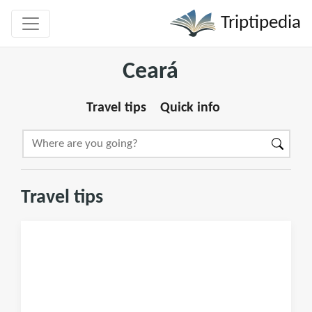
Triptipedia
Ceará
Travel tips
Quick info
Travel tips