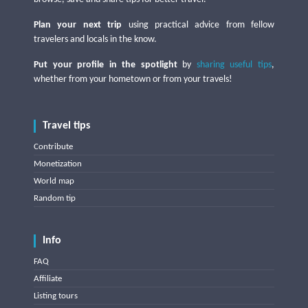
Plan your next trip
using practical advice from fellow
travelers and locals in the know.
Put your profile in the spotlight
by
sharing useful tips
,
whether from your hometown or from your travels!
Travel tips
Contribute
Monetization
World map
Random tip
Info
FAQ
Affiliate
Listing tours