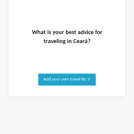
What is
your
best advice for
traveling in
Ceará
?
Add your own travel tip