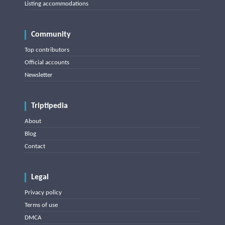
Listing accommodations
Community
Top contributors
Official accounts
Newsletter
Triptipedia
About
Blog
Contact
Legal
Privacy policy
Terms of use
DMCA