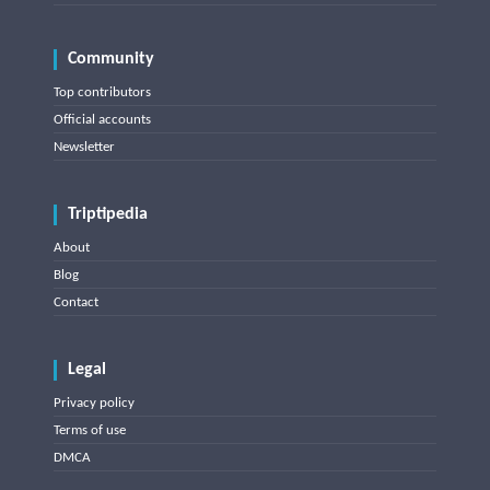
Community
Top contributors
Official accounts
Newsletter
Triptipedia
About
Blog
Contact
Legal
Privacy policy
Terms of use
DMCA