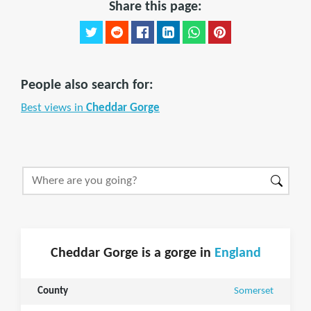
Share this page:
People also search for:
Best views in
Cheddar Gorge
Cheddar Gorge is a gorge in
England
County
Somerset