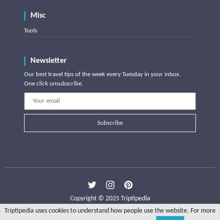
Misc
Tools
Newsletter
Our best travel tips of the week every Tuesday in your inbox.
One click unsubscribe.
Subscribe
Copyright © 2025 Triptipedia
Triptipedia uses cookies to understand how people use the website. For more