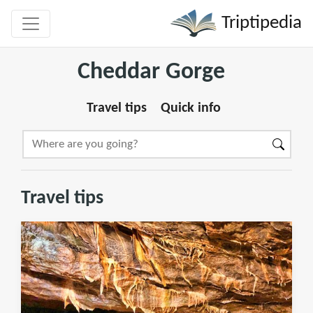
Triptipedia
Cheddar Gorge
Travel tips
Quick info
Travel tips