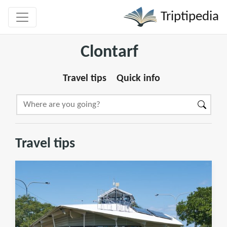
Triptipedia
Clontarf
Travel tips
Quick info
Travel tips