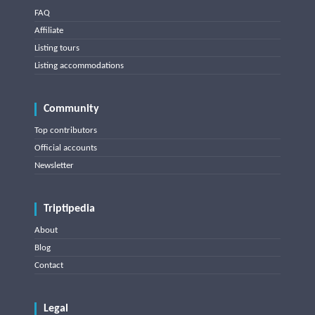
FAQ
Affiliate
Listing tours
Listing accommodations
Community
Top contributors
Official accounts
Newsletter
Triptipedia
About
Blog
Contact
Legal