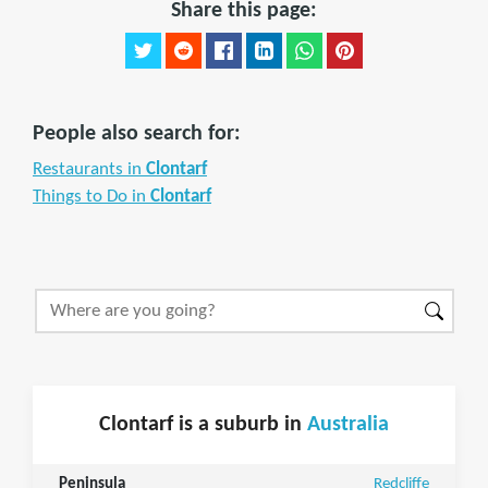
Share this page:
People also search for:
Restaurants in
Clontarf
Things to Do in
Clontarf
Clontarf is a suburb in
Australia
Peninsula
Redcliffe