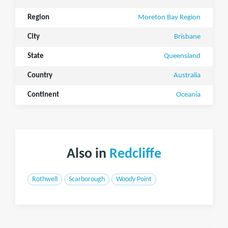
Region
Moreton Bay Region
City
Brisbane
State
Queensland
Country
Australia
Continent
Oceania
Also in
Redcliffe
Rothwell
Scarborough
Woody Point