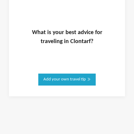
What is
your
best advice for
traveling in
Clontarf
?
Add your own travel tip