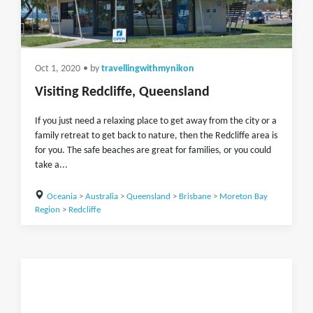
Oct 1, 2020
• by
travellingwithmynikon
Visiting Redcliffe, Queensland
If you just need a relaxing place to get away from the city or a
family retreat to get back to nature, then the Redcliffe area is
for you. The safe beaches are great for families, or you could
take a...
Oceania
>
Australia
>
Queensland
>
Brisbane
>
Moreton Bay
Region
>
Redcliffe