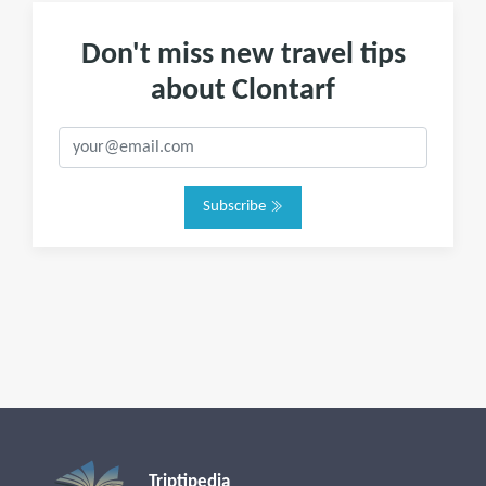
Don't miss new travel tips
about Clontarf
Subscribe
Triptipedia