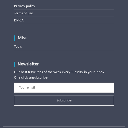
Privacy policy
Terms of use
DMCA
Misc
Tools
Newsletter
Our best travel tips of the week every Tuesday in your inbox.
One click unsubscribe.
Subscribe