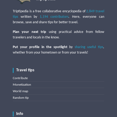
Triptipedia is a free collaborative encyclopedia of
2,849 travel
tips
written by
1,194 contributors
. Here, everyone can
browse, save and share tips for better travel.
Plan your next trip
using practical advice from fellow
travelers and locals in the know.
Put your profile in the spotlight
by
sharing useful tips
,
whether from your hometown or from your travels!
Travel tips
Contribute
Monetization
World map
Random tip
Info