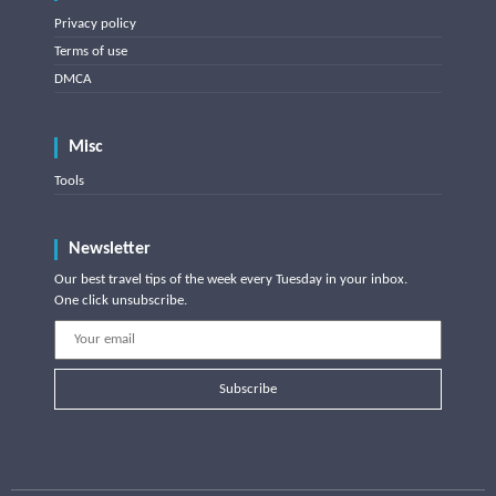
Privacy policy
Terms of use
DMCA
Misc
Tools
Newsletter
Our best travel tips of the week every Tuesday in your inbox.
One click unsubscribe.
Subscribe