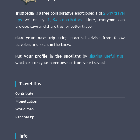
Triptipedia is a free collaborative encyclopedia of
2,849 travel
tips
written by
1,194 contributors
. Here, everyone can
browse, save and share tips for better travel.
Plan your next trip
using practical advice from fellow
travelers and locals in the know.
Put your profile in the spotlight
by
sharing useful tips
,
whether from your hometown or from your travels!
Travel tips
Contribute
Monetization
World map
Random tip
Info