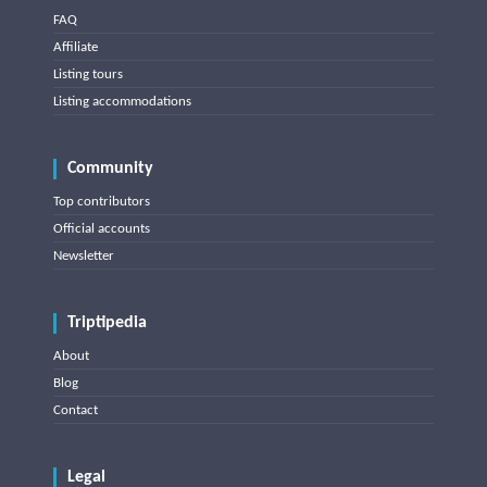
FAQ
Affiliate
Listing tours
Listing accommodations
Community
Top contributors
Official accounts
Newsletter
Triptipedia
About
Blog
Contact
Legal