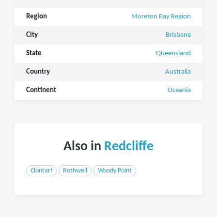
Region
Moreton Bay Region
City
Brisbane
State
Queensland
Country
Australia
Continent
Oceania
Also in
Redcliffe
Clontarf
Rothwell
Woody Point