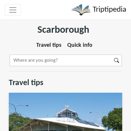
Triptipedia
Scarborough
Travel tips
Quick info
Travel tips