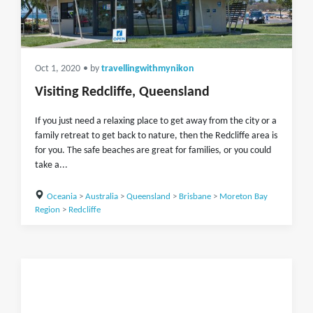
Oct 1, 2020
• by
travellingwithmynikon
Visiting Redcliffe, Queensland
If you just need a relaxing place to get away from the city or a
family retreat to get back to nature, then the Redcliffe area is
for you. The safe beaches are great for families, or you could
take a...
Oceania
>
Australia
>
Queensland
>
Brisbane
>
Moreton Bay
Region
>
Redcliffe