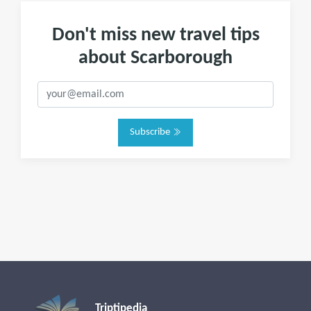
Don't miss new travel tips
about Scarborough
Subscribe
Triptipedia