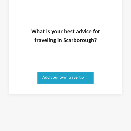
What is
your
best advice for
traveling in
Scarborough
?
Add your own travel tip