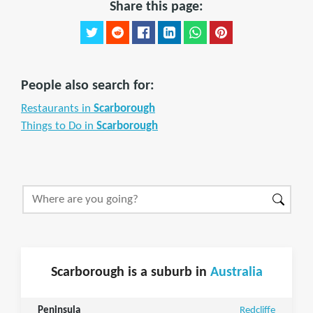
Share this page:
People also search for:
Restaurants in
Scarborough
Things to Do in
Scarborough
Scarborough is a suburb in
Australia
Peninsula
Redcliffe