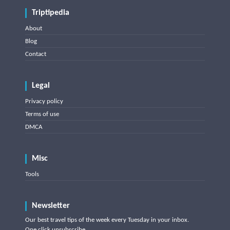
Triptipedia
About
Blog
Contact
Legal
Privacy policy
Terms of use
DMCA
Misc
Tools
Newsletter
Our best travel tips of the week every Tuesday in your inbox.
One click unsubscribe.