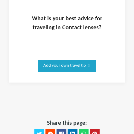
What is
your
best advice for
traveling in
Contact lenses
?
Add your own travel tip
Share this page: