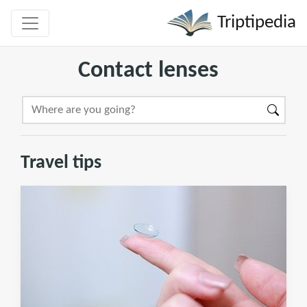
Triptipedia
Contact lenses
Travel tips