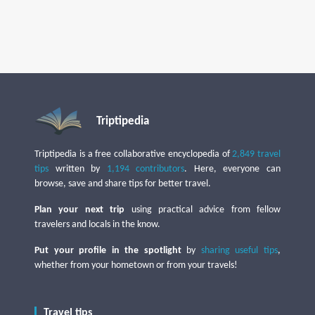
Triptipedia
Triptipedia is a free collaborative encyclopedia of
2,849 travel
tips
written by
1,194 contributors
. Here, everyone can
browse, save and share tips for better travel.
Plan your next trip
using practical advice from fellow
travelers and locals in the know.
Put your profile in the spotlight
by
sharing useful tips
,
whether from your hometown or from your travels!
Travel tips