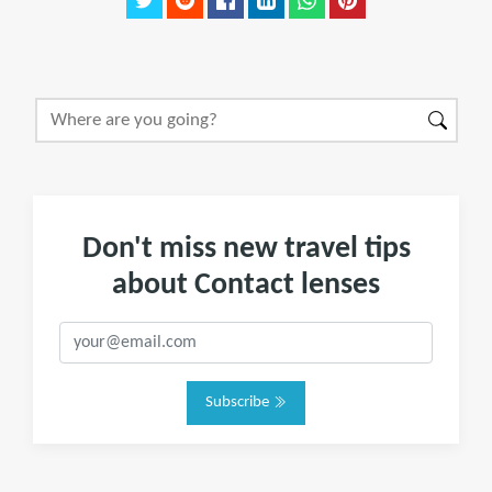
Don't miss new travel tips
about Contact lenses
Subscribe