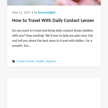
May 12, 2021
• by
fayenapigkit
How to Travel With Daily Contact Lenses
Do you want to travel and bring daily contact lenses (dailies)
with you? How exciting! We'd love to help you plan your trip
and tell you about the best ways to travel with dailies. For a
smooth, fun...
Contact lenses
,
Health
,
Hygiene