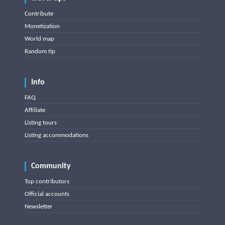
Contribute
Monetization
World map
Random tip
Info
FAQ
Affiliate
Listing tours
Listing accommodations
Community
Top contributors
Official accounts
Newsletter