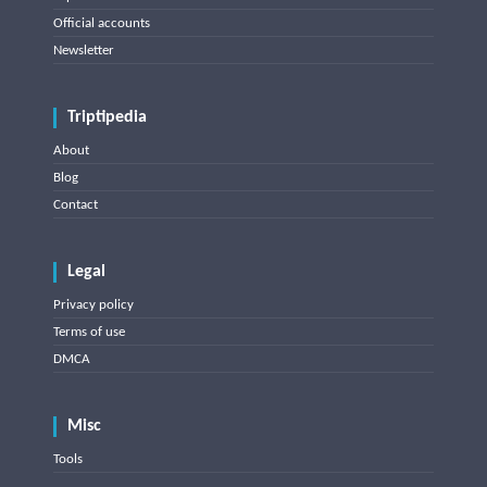
Official accounts
Newsletter
Triptipedia
About
Blog
Contact
Legal
Privacy policy
Terms of use
DMCA
Misc
Tools