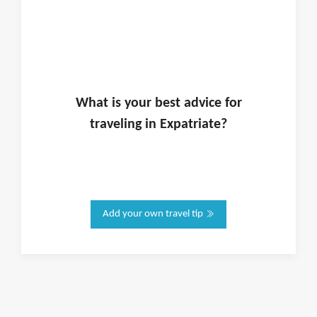
What is
your
best advice for
traveling in
Expatriate
?
Add your own travel tip