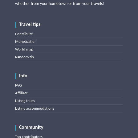
whether from your hometown or from your travels!
Travel tips
Contribute
Monetization
World map
Random tip
Info
FAQ
Affiliate
Listing tours
Listing accommodations
Community
Top contributors