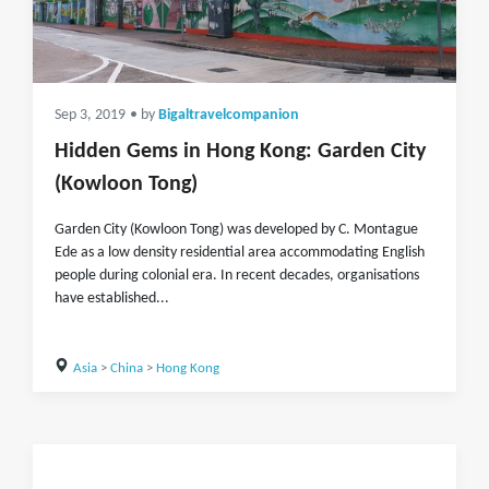
Sep 3, 2019
• by
Bigaltravelcompanion
Hidden Gems in Hong Kong: Garden City
(Kowloon Tong)
Garden City (Kowloon Tong) was developed by C. Montague
Ede as a low density residential area accommodating English
people during colonial era. In recent decades, organisations
have established...
Asia
>
China
>
Hong Kong