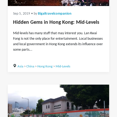
Sep 5, 2019
• by
Bigaltravelcompanion
Hidden Gems in Hong Kong: Mid-Levels
Mid-levels has many stuff that may interest you. Lan Kwai
Fong is not the only place for entertainment. Local businesses
and local government in Hong Kong extends its influence over
some parts...
Asia
>
China
>
Hong Kong
>
Mid-Levels