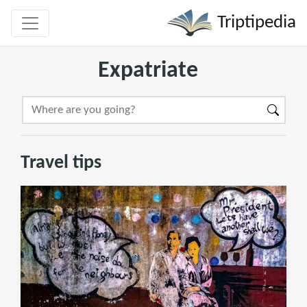
Triptipedia
Expatriate
Travel tips