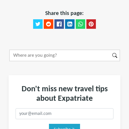
Share this page:
Don't miss new travel tips
about Expatriate