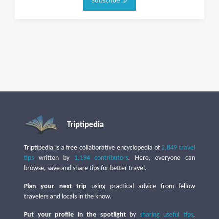
Subscribe
Triptipedia
Triptipedia is a free collaborative encyclopedia of
2,849 travel
tips
written by
1,194 contributors
. Here, everyone can
browse, save and share tips for better travel.
Plan your next trip
using practical advice from fellow
travelers and locals in the know.
Put your profile in the spotlight
by
sharing useful tips
,