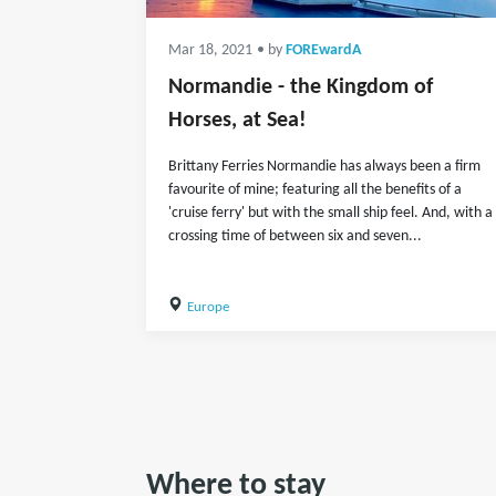
Mar 18, 2021
• by
FOREwardA
Normandie - the Kingdom of
Horses, at Sea!
Brittany Ferries Normandie has always been a firm
favourite of mine; featuring all the benefits of a
'cruise ferry' but with the small ship feel. And, with a
crossing time of between six and seven...
Europe
Where to stay