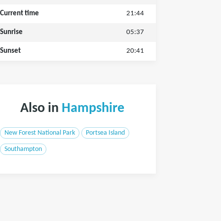
Current time
21:44
Sunrise
05:37
Sunset
20:41
Also in
Hampshire
New Forest National Park
Portsea Island
Southampton