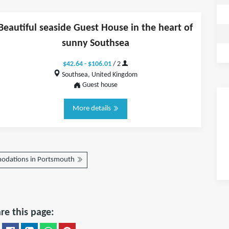
Beautiful seaside Guest House in the heart of
sunny Southsea
$42.64 - $106.01
/ 2
Southsea, United Kingdom
Guest house
More details
odations in Portsmouth
re this page: