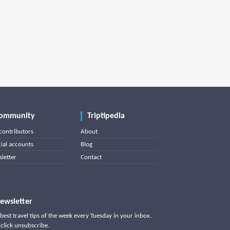
ommunity
Triptipedia
contributors
About
cial accounts
Blog
letter
Contact
ewsletter
best travel tips of the week every Tuesday in your inbox.
click unsubscribe.