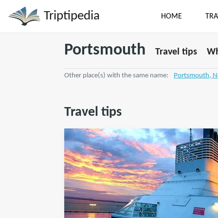
Triptipedia
HOME
TRA
Portsmouth
Travel tips
Wh
Other place(s) with the same name:
Portsmouth, 
Travel tips