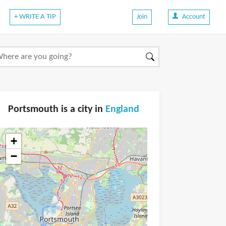
+ WRITE A TIP
Join
Account
Portsmouth is a city in
England
+
−