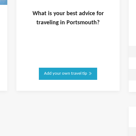
What is
your
best advice for
traveling in
Portsmouth
?
Add your own travel tip