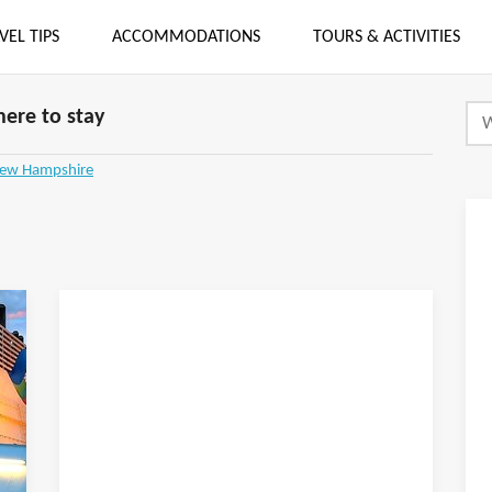
VEL TIPS
ACCOMMODATIONS
TOURS & ACTIVITIES
ere to stay
New Hampshire