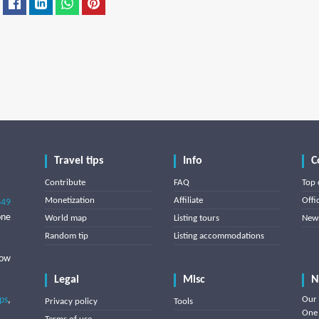
Travel tips
Info
C
Contribute
FAQ
Top 
Monetization
Affiliate
Offi
849
one
World map
Listing tours
News
Random tip
Listing accommodations
low
Legal
Misc
N
ips
,
Our 
Privacy policy
Tools
One 