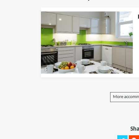
More accomm
Sha