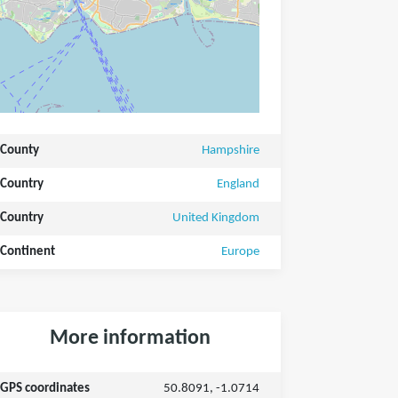
County
Hampshire
Country
England
Country
United Kingdom
Continent
Europe
More information
GPS coordinates
50.8091, -1.0714