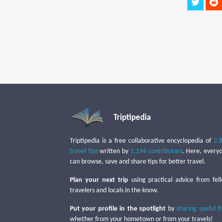
Triptipedia
Triptipedia is a free collaborative encyclopedia of
2,
travel tips
written by
1,194 contributors
. Here, every
can browse, save and share tips for better travel.
Plan your next trip
using practical advice from fel
travelers and locals in the know.
Put your profile in the spotlight
by
sharing useful t
whether from your hometown or from your travels!