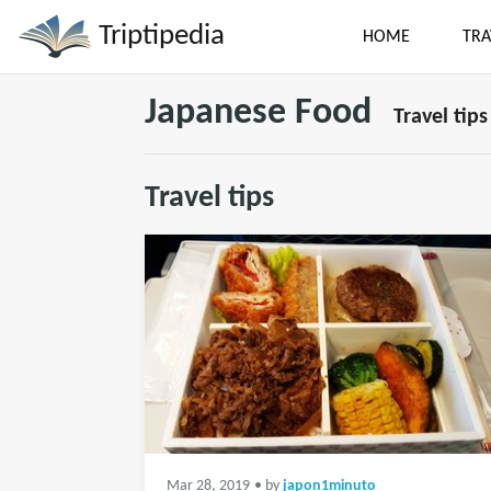
Triptipedia
HOME
TRA
Japanese Food
Travel tips
Travel tips
Mar 28, 2019
• by
japon1minuto