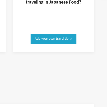
traveling in
Japanese Food
?
.
Add your own travel tip