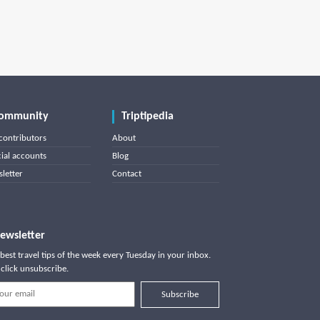
ommunity
Triptipedia
contributors
About
cial accounts
Blog
letter
Contact
ewsletter
best travel tips of the week every Tuesday in your inbox.
click unsubscribe.
Subscribe