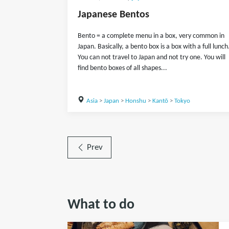
Japanese Bentos
Bento = a complete menu in a box, very common in
Japan. Basically, a bento box is a box with a full lunch
You can not travel to Japan and not try one. You will
find bento boxes of all shapes...
Asia
>
Japan
>
Honshu
>
Kantō
>
Tokyo
Prev
What to do