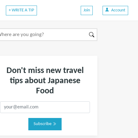
+ WRITE A TIP
Join
Account
Don't miss new travel
tips about Japanese
Food
Subscribe