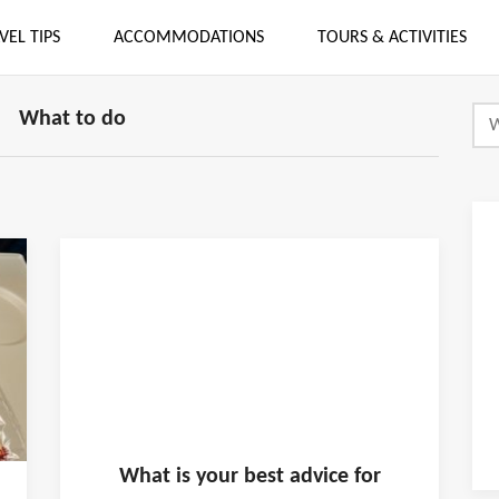
VEL TIPS
ACCOMMODATIONS
TOURS & ACTIVITIES
What to do
What is
your
best advice for