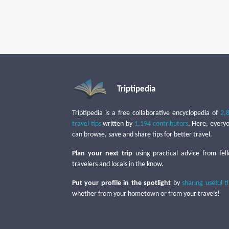
Triptipedia
Triptipedia is a free collaborative encyclopedia of
2,
travel tips
written by
1,194 contributors
. Here, every
can browse, save and share tips for better travel.
Plan your next trip
using practical advice from fel
travelers and locals in the know.
Put your profile in the spotlight
by
sharing useful t
whether from your hometown or from your travels!