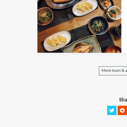
More tours & a
Sha