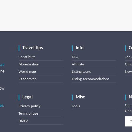
Travel tips
Info
C
Contribute
FAQ
Top 
Monetization
Affiliate
Offi
849
one
World map
Listing tours
News
Random tip
Listing accommodations
low
Legal
Misc
N
ips
,
Our 
Privacy policy
Tools
One 
Terms of use
DMCA