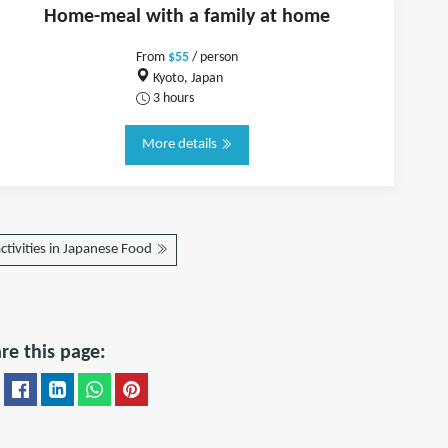
Home-meal with a family at home
From
$55
/ person
Kyoto, Japan
3 hours
More details
ctivities in Japanese Food
re this page: