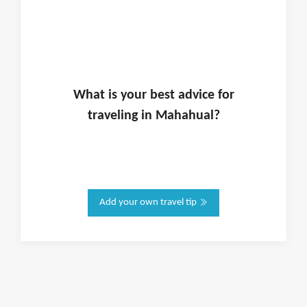
What is
your
best advice for
traveling in
Mahahual
?
Add your own travel tip