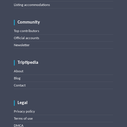
Listing accommodations
Community
Top contributors
Official accounts
Newsletter
Triptipedia
About
Blog
Contact
Legal
Privacy policy
Terms of use
DMCA