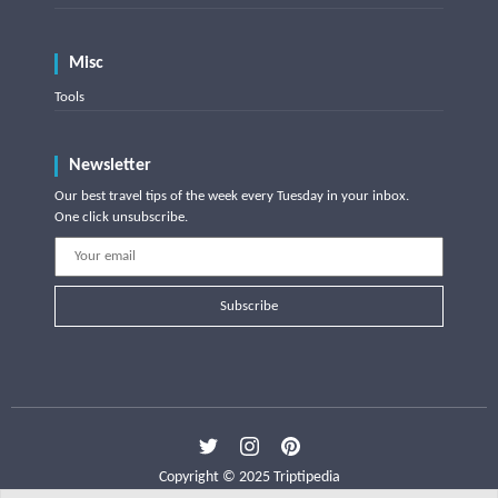
Misc
Tools
Newsletter
Our best travel tips of the week every Tuesday in your inbox.
One click unsubscribe.
Subscribe
Copyright © 2025 Triptipedia