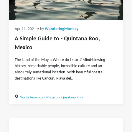
Apr 11, 2021
• by
WanderingMonkey
A Simple Guide to - Quintana Roo,
Mexico
The Land of the Maya: Where do I start? Mind-blowing
history, remarkable people, incredible culture and an
absolutely sensational location. With beautiful coastal
destinations like Cancun, Playa del...
North America
>
Mexico
>
Quintana Roo