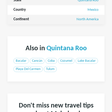
State
Quintana Roo
Country
Mexico
Continent
North America
Also in
Quintana Roo
Bacalar
Cancún
Coba
Cozumel
Lake Bacalar
Playa Del Carmen
Tulum
Don't miss new travel tips