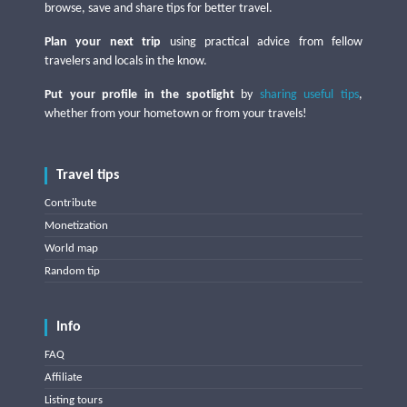
browse, save and share tips for better travel.
Plan your next trip
using practical advice from fellow
travelers and locals in the know.
Put your profile in the spotlight
by
sharing useful tips
,
whether from your hometown or from your travels!
Travel tips
Contribute
Monetization
World map
Random tip
Info
FAQ
Affiliate
Listing tours