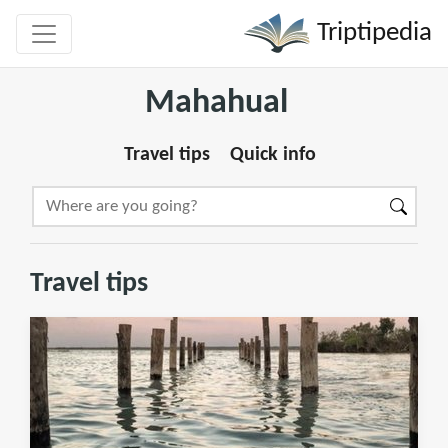
Triptipedia
Mahahual
Travel tips
Quick info
Travel tips