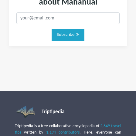
about Mahahual
Subscribe
Triptipedia
Triptipedia is a free collaborative encyclopedia of
2,849 travel
tips
written by
1,194 contributors
. Here, everyone can