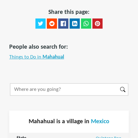
Share this page:
People also search for:
Things to Do in
Mahahual
Mahahual is a village in
Mexico