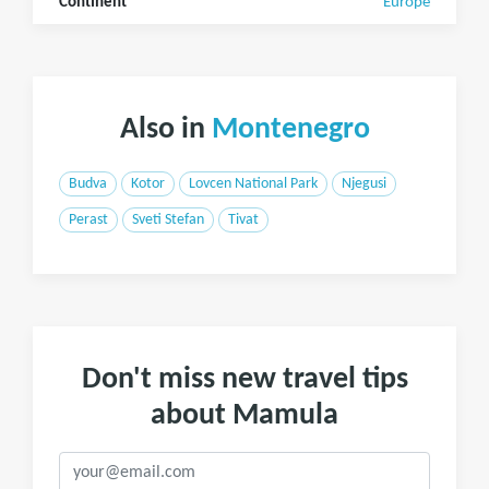
Continent
Europe
Also in
Montenegro
Budva
Kotor
Lovcen National Park
Njegusi
Perast
Sveti Stefan
Tivat
Don't miss new travel tips
about Mamula