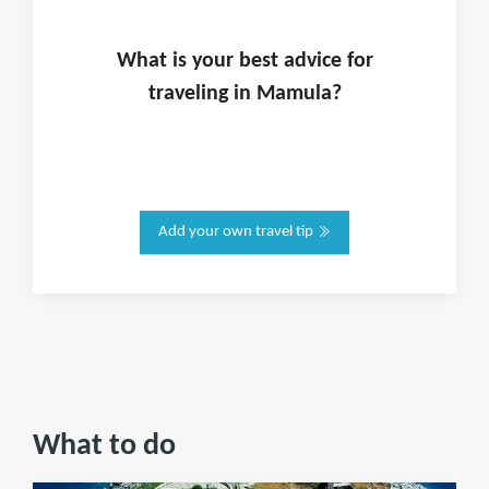
What is
your
best advice for
traveling in
Mamula
?
Add your own travel tip
What to do