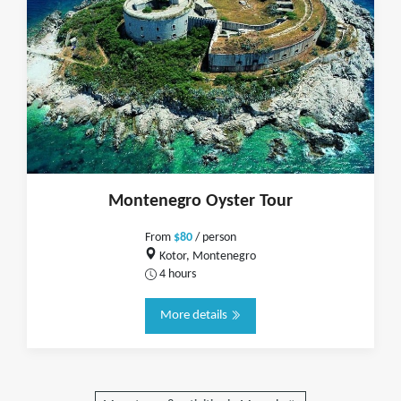
Montenegro Oyster Tour
From
$80
/ person
Kotor, Montenegro
4 hours
More details