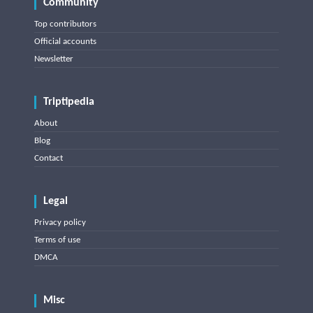
Community
Top contributors
Official accounts
Newsletter
Triptipedia
About
Blog
Contact
Legal
Privacy policy
Terms of use
DMCA
Misc