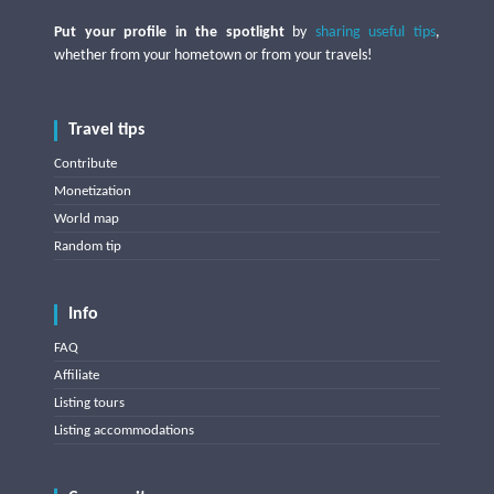
Put your profile in the spotlight
by
sharing useful tips
,
whether from your hometown or from your travels!
Travel tips
Contribute
Monetization
World map
Random tip
Info
FAQ
Affiliate
Listing tours
Listing accommodations