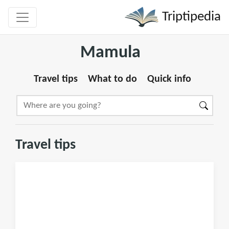
Triptipedia
Mamula
Travel tips
What to do
Quick info
Travel tips