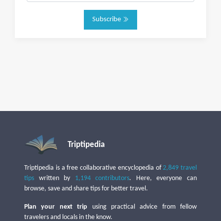
Subscribe
Triptipedia
Triptipedia is a free collaborative encyclopedia of
2,849 travel
tips
written by
1,194 contributors
. Here, everyone can
browse, save and share tips for better travel.
Plan your next trip
using practical advice from fellow
travelers and locals in the know.