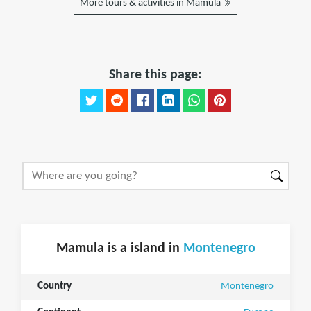
More tours & activities in Mamula
Share this page:
Mamula is a island in
Montenegro
Country
Montenegro