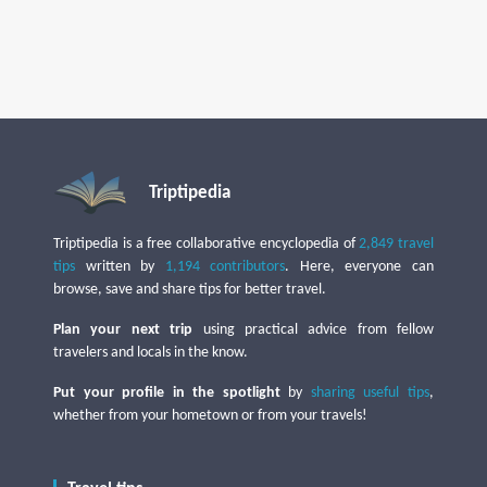
Triptipedia
Triptipedia is a free collaborative encyclopedia of
2,849 travel
tips
written by
1,194 contributors
. Here, everyone can
browse, save and share tips for better travel.
Plan your next trip
using practical advice from fellow
travelers and locals in the know.
Put your profile in the spotlight
by
sharing useful tips
,
whether from your hometown or from your travels!