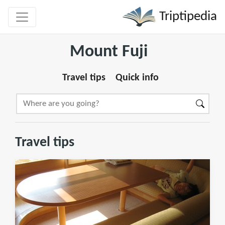
Triptipedia
Mount Fuji
Travel tips
Quick info
Travel tips