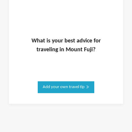
What is
your
best advice for
traveling in
Mount Fuji
?
Add your own travel tip