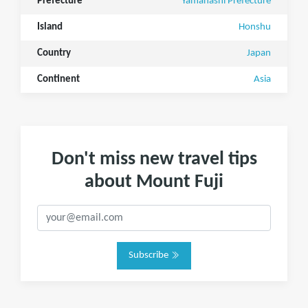
Prefecture
Yamanashi Prefecture
Island
Honshu
Country
Japan
Continent
Asia
Don't miss new travel tips
about Mount Fuji
Subscribe