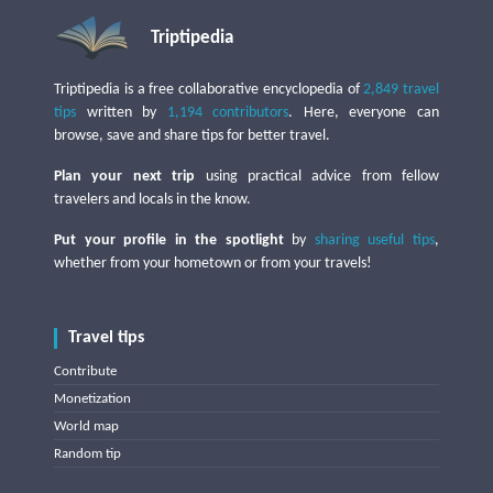
Triptipedia
Triptipedia is a free collaborative encyclopedia of
2,849 travel
tips
written by
1,194 contributors
. Here, everyone can
browse, save and share tips for better travel.
Plan your next trip
using practical advice from fellow
travelers and locals in the know.
Put your profile in the spotlight
by
sharing useful tips
,
whether from your hometown or from your travels!
Travel tips
Contribute
Monetization
World map
Random tip