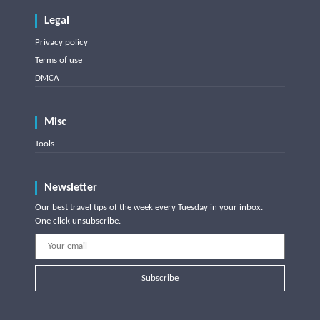
Legal
Privacy policy
Terms of use
DMCA
Misc
Tools
Newsletter
Our best travel tips of the week every Tuesday in your inbox.
One click unsubscribe.
Subscribe