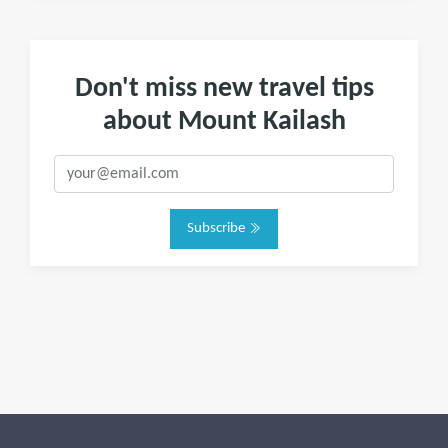
Don't miss new travel tips
about Mount Kailash
Subscribe