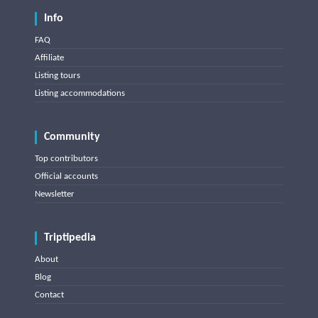
Info
FAQ
Affiliate
Listing tours
Listing accommodations
Community
Top contributors
Official accounts
Newsletter
Triptipedia
About
Blog
Contact