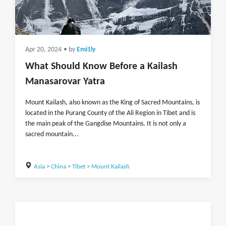
Apr 20, 2024
• by
Emi1ly
What Should Know Before a Kailash
Manasarovar Yatra
Mount Kailash, also known as the King of Sacred Mountains, is
located in the Purang County of the Ali Region in Tibet and is
the main peak of the Gangdise Mountains. It is not only a
sacred mountain...
Asia
>
China
>
Tibet
>
Mount Kailash