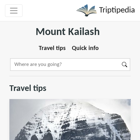
Triptipedia
Mount Kailash
Travel tips
Quick info
Travel tips