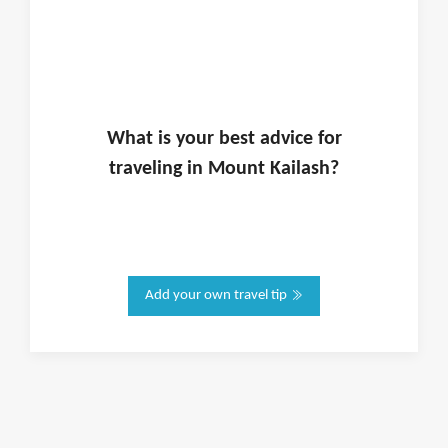
What is
your
best advice for
traveling in
Mount Kailash
?
Add your own travel tip