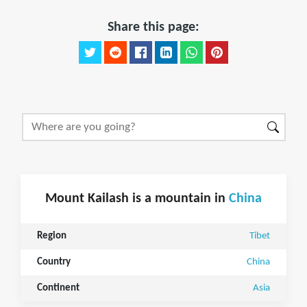
Share this page:
Mount Kailash is a mountain in
China
Region
Tibet
Country
China
Continent
Asia