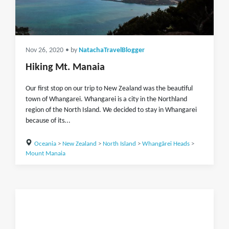
Nov 26, 2020
• by
NatachaTravelBlogger
Hiking Mt. Manaia
Our first stop on our trip to New Zealand was the beautiful
town of Whangarei. Whangarei is a city in the Northland
region of the North Island. We decided to stay in Whangarei
because of its...
Oceania
>
New Zealand
>
North Island
>
Whangārei Heads
>
Mount Manaia