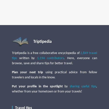
Triptipedia
Triptipedia is a free collaborative encyclopedia of
2,849 travel
tips
written by
1,194 contributors
. Here, everyone can
browse, save and share tips for better travel.
Plan your next trip
using practical advice from fellow
travelers and locals in the know.
Put your profile in the spotlight
by
sharing useful tips
,
whether from your hometown or from your travels!
Travel tips