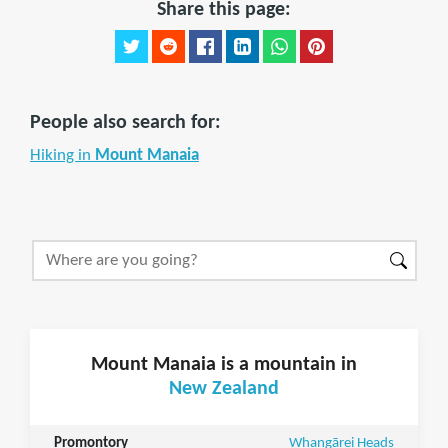
Share this page:
People also search for:
Hiking in
Mount Manaia
Mount Manaia is a mountain in
New Zealand
Promontory
Whangārei Heads