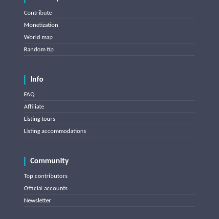
Contribute
Monetization
World map
Random tip
Info
FAQ
Affiliate
Listing tours
Listing accommodations
Community
Top contributors
Official accounts
Newsletter