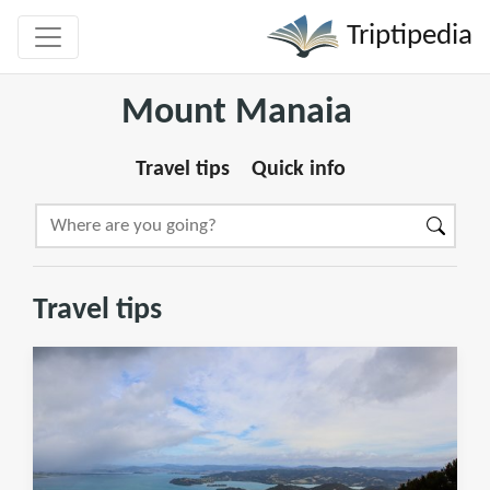
Triptipedia
Mount Manaia
Travel tips
Quick info
Travel tips