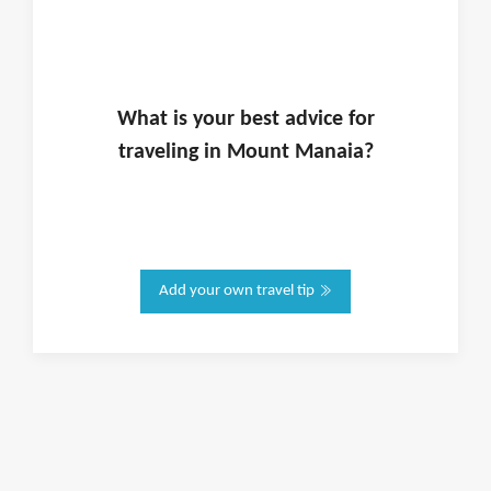
What is
your
best advice for
traveling in
Mount Manaia
?
Add your own travel tip