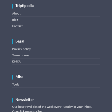
Triptipedia
About
Blog
Contact
Legal
Privacy policy
Terms of use
DMCA
Misc
Tools
Newsletter
Our best travel tips of the week every Tuesday in your inbox.
One click unsubscribe.