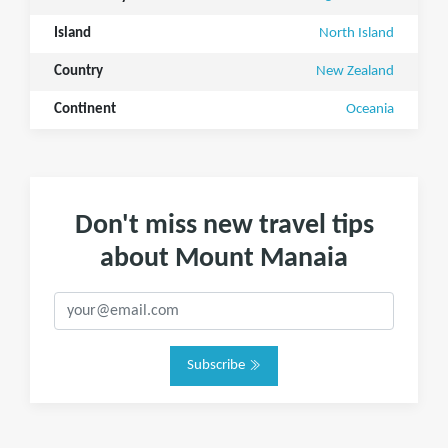
Island
North Island
Country
New Zealand
Continent
Oceania
Don't miss new travel tips
about Mount Manaia
Subscribe