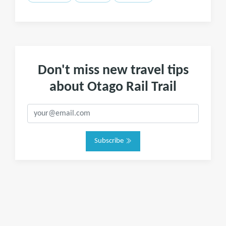
Don't miss new travel tips
about Otago Rail Trail
Subscribe