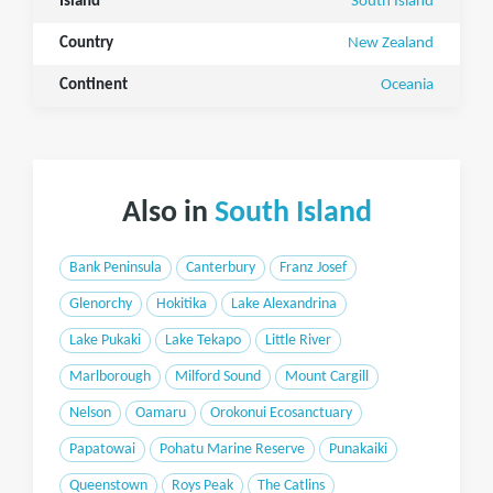
Island
South Island
Country
New Zealand
Continent
Oceania
Also in
South Island
Bank Peninsula
Canterbury
Franz Josef
Glenorchy
Hokitika
Lake Alexandrina
Lake Pukaki
Lake Tekapo
Little River
Marlborough
Milford Sound
Mount Cargill
Nelson
Oamaru
Orokonui Ecosanctuary
Papatowai
Pohatu Marine Reserve
Punakaiki
Queenstown
Roys Peak
The Catlins