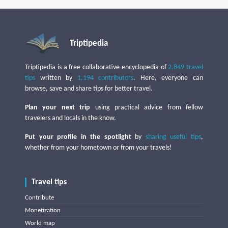
Triptipedia
Triptipedia is a free collaborative encyclopedia of
2,849 travel
tips
written by
1,194 contributors
. Here, everyone can
browse, save and share tips for better travel.
Plan your next trip
using practical advice from fellow
travelers and locals in the know.
Put your profile in the spotlight
by
sharing useful tips
,
whether from your hometown or from your travels!
Travel tips
Contribute
Monetization
World map