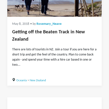
May 8, 2018
• by
Rosemary_Neave
Getting off the Beaten Track in New
Zealand
There are lots of tourists in NZ. Join a tour if you are here for a
short trip and get the feel of the country. Plan to come back
again - and spend your time with a hire car based in one or
two...
Oceania
>
New Zealand