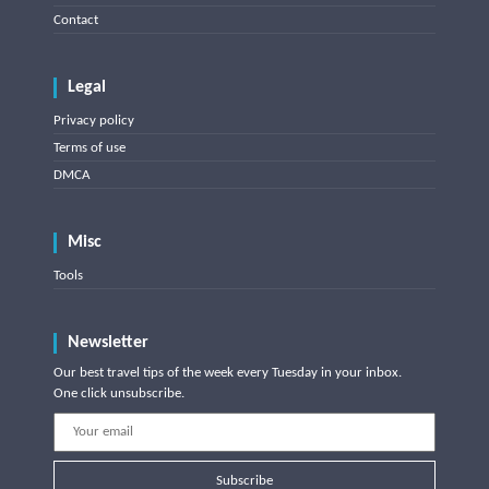
Contact
Legal
Privacy policy
Terms of use
DMCA
Misc
Tools
Newsletter
Our best travel tips of the week every Tuesday in your inbox.
One click unsubscribe.
Subscribe