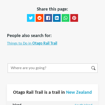
Share this page:
People also search for:
Things to Do in
Otago Rail Trail
Otago Rail Trail is a trail in
New Zealand