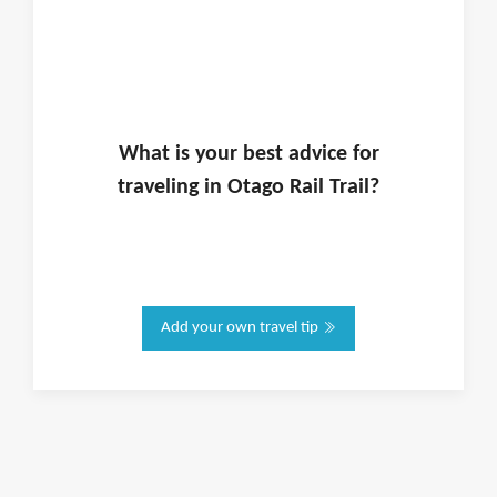
What is
your
best advice for
traveling in
Otago Rail Trail
?
Add your own travel tip