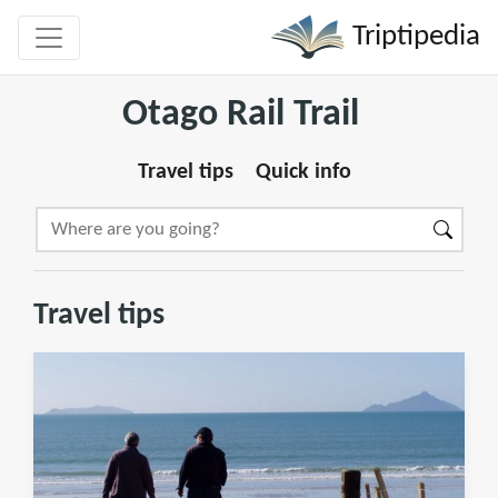
Triptipedia
Otago Rail Trail
Travel tips
Quick info
Travel tips