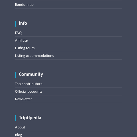
Random tip
Info
FAQ
Affiliate
Listing tours
Listing accommodations
Community
Top contributors
Official accounts
Newsletter
Triptipedia
About
Blog