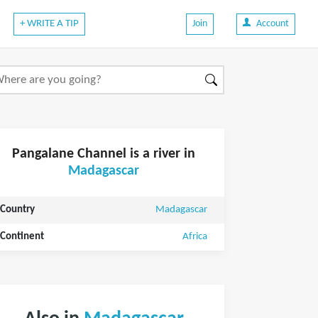
+ WRITE A TIP
Join
Account
Pangalane Channel is a river in
Madagascar
Country
Madagascar
Continent
Africa