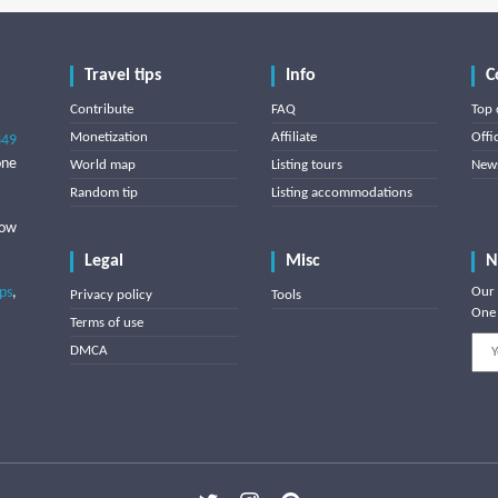
Travel tips
Info
C
Contribute
FAQ
Top 
Monetization
Affiliate
Offi
849
one
World map
Listing tours
News
Random tip
Listing accommodations
low
Legal
Misc
N
ips
,
Our 
Privacy policy
Tools
One 
Terms of use
DMCA