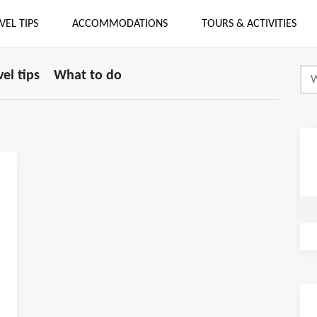
VEL TIPS
ACCOMMODATIONS
TOURS & ACTIVITIES
vel tips
What to do