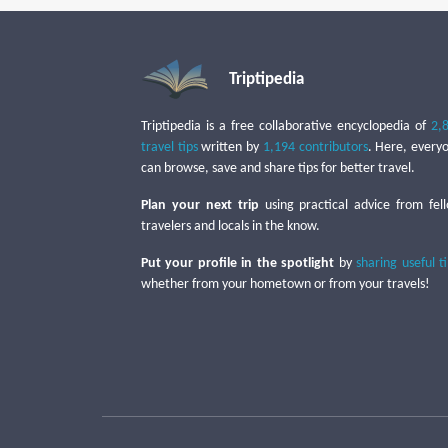
Triptipedia
Triptipedia is a free collaborative encyclopedia of
2,
travel tips
written by
1,194 contributors
. Here, every
can browse, save and share tips for better travel.
Plan your next trip
using practical advice from fel
travelers and locals in the know.
Put your profile in the spotlight
by
sharing useful t
whether from your hometown or from your travels!