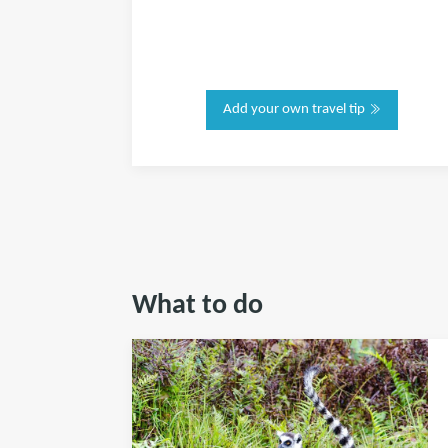
Add your own travel tip
What to do