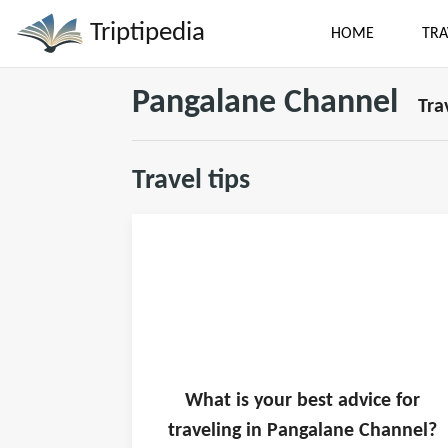
Triptipedia
HOME
TRA
Pangalane Channel
Tra
Travel tips
What is
your
best advice for
traveling in
Pangalane Channel
?