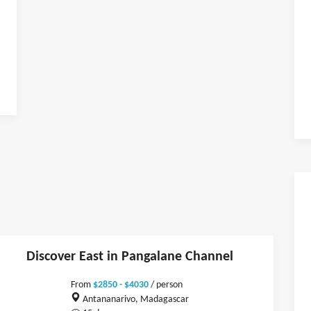
Discover East in Pangalane Channel
From
$2850 - $4030
/ person
Antananarivo, Madagascar