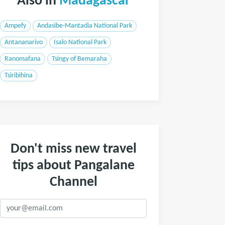
Also in
Madagascar
Ampefy
Andasibe-Mantadia National Park
Antananarivo
Isalo National Park
Ranomafana
Tsingy of Bemaraha
Tsiribihina
Don't miss new travel
tips about Pangalane
Channel