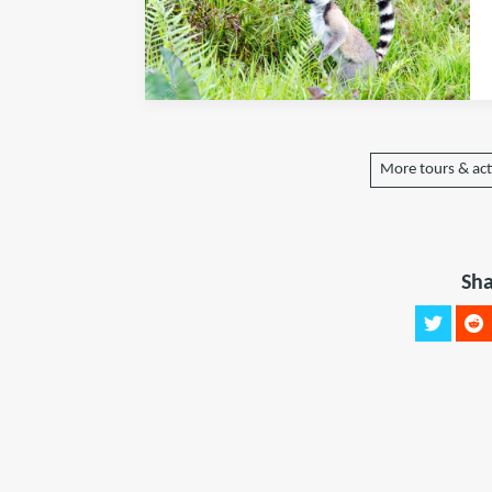
More tours & act
Sha