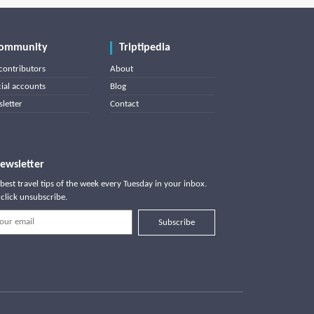
ommunity
Triptipedia
contributors
About
cial accounts
Blog
letter
Contact
ewsletter
best travel tips of the week every Tuesday in your inbox.
click unsubscribe.
Subscribe