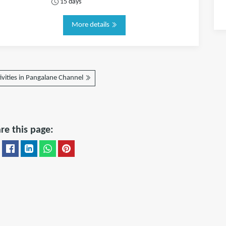
15 days
More details
ivities in Pangalane Channel
re this page: