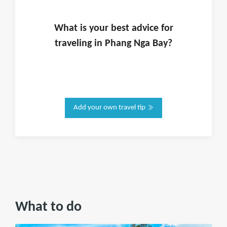
What is
your
best advice for
traveling in
Phang Nga Bay
?
Add your own travel tip
What to do