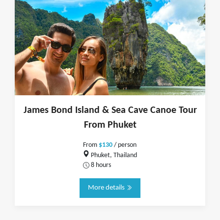
James Bond Island & Sea Cave Canoe Tour
From Phuket
From
$130
/ person
Phuket, Thailand
8 hours
More details