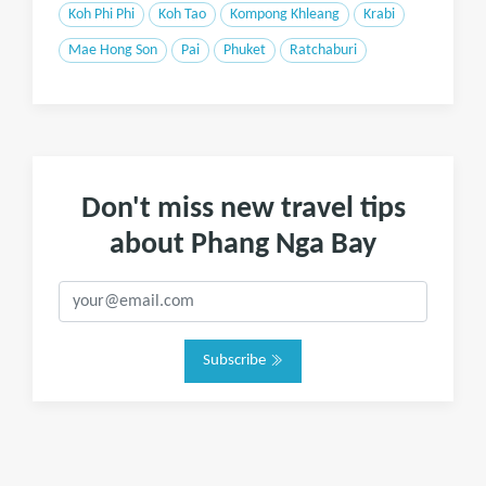
Koh Phi Phi
Koh Tao
Kompong Khleang
Krabi
Mae Hong Son
Pai
Phuket
Ratchaburi
Don't miss new travel tips
about Phang Nga Bay
Subscribe