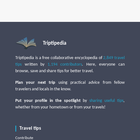
Triptipedia
Triptipedia is a free collaborative encyclopedia of
2,849 travel
tips
written by
1,194 contributors
. Here, everyone can
browse, save and share tips for better travel.
Plan your next trip
using practical advice from fellow
travelers and locals in the know.
Put your profile in the spotlight
by
sharing useful tips
,
whether from your hometown or from your travels!
Travel tips
Contribute