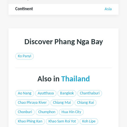
Continent
Asia
Discover Phang Nga Bay
Ko Panyi
Also in
Thailand
Ao Nang
Ayutthaya
Bangkok
Chanthaburi
Chao Phraya River
Chiang Mai
Chiang Rai
Chonburi
Chumphon
Hua Hin City
Khao Phing Kan
Khao Sam Roi Yot
Koh Lipe