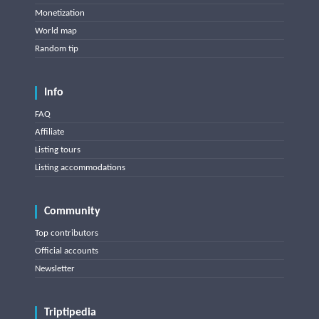
Monetization
World map
Random tip
Info
FAQ
Affiliate
Listing tours
Listing accommodations
Community
Top contributors
Official accounts
Newsletter
Triptipedia