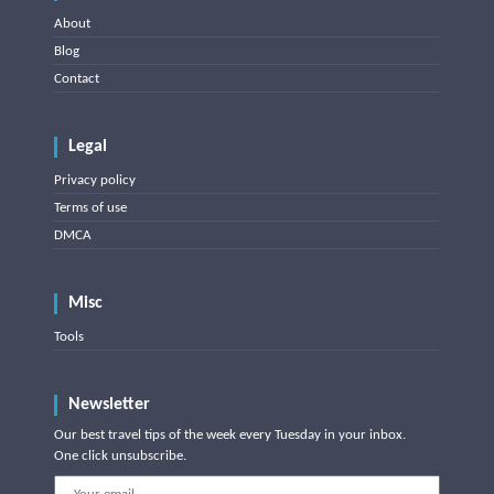
About
Blog
Contact
Legal
Privacy policy
Terms of use
DMCA
Misc
Tools
Newsletter
Our best travel tips of the week every Tuesday in your inbox.
One click unsubscribe.