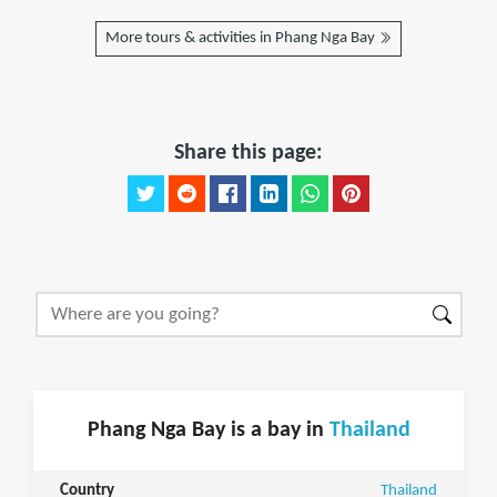
More tours & activities in Phang Nga Bay
Share this page:
Phang Nga Bay is a bay in
Thailand
Country
Thailand