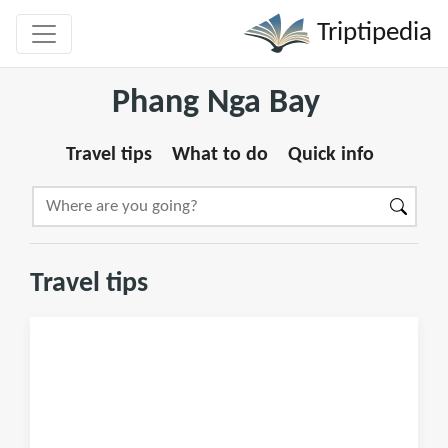
Triptipedia
Phang Nga Bay
Travel tips
What to do
Quick info
Travel tips