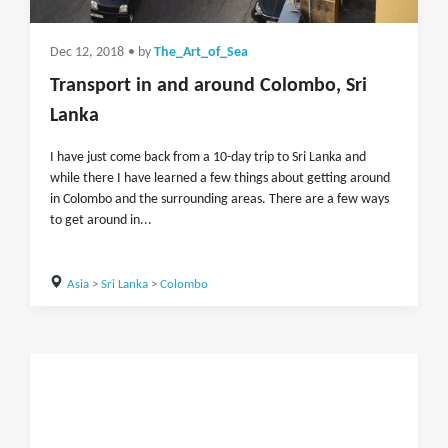
Dec 12, 2018
• by
The_Art_of_Sea
Transport in and around Colombo, Sri
Lanka
I have just come back from a 10-day trip to Sri Lanka and
while there I have learned a few things about getting around
in Colombo and the surrounding areas. There are a few ways
to get around in...
Asia
>
Sri Lanka
>
Colombo