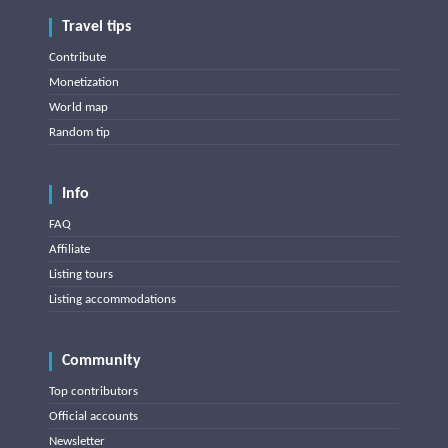
Travel tips
Contribute
Monetization
World map
Random tip
Info
FAQ
Affiliate
Listing tours
Listing accommodations
Community
Top contributors
Official accounts
Newsletter