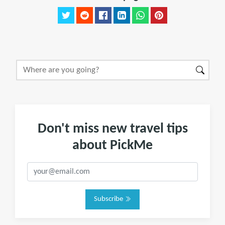
Don't miss new travel tips
about PickMe
Subscribe