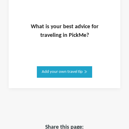
What is
your
best advice for
traveling in
PickMe
?
Add your own travel tip
Share this page: