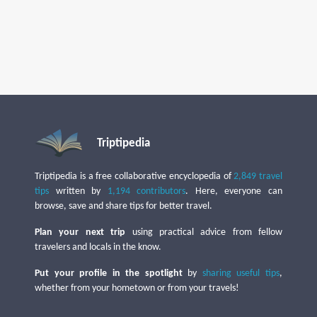
Triptipedia
Triptipedia is a free collaborative encyclopedia of
2,849 travel
tips
written by
1,194 contributors
. Here, everyone can
browse, save and share tips for better travel.
Plan your next trip
using practical advice from fellow
travelers and locals in the know.
Put your profile in the spotlight
by
sharing useful tips
,
whether from your hometown or from your travels!