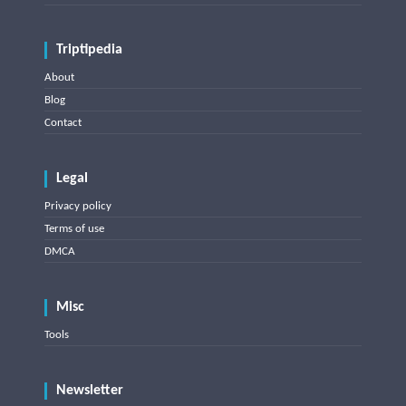
Triptipedia
About
Blog
Contact
Legal
Privacy policy
Terms of use
DMCA
Misc
Tools
Newsletter