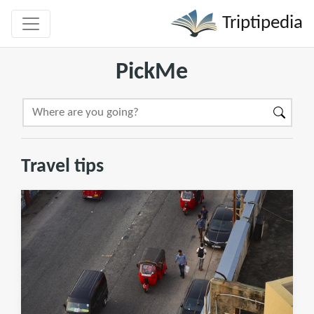
Triptipedia
PickMe
Travel tips