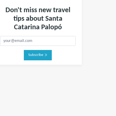
Don't miss new travel
tips about Santa
Catarina Palopó
Subscribe