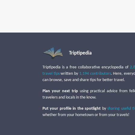
Triptipedia
Triptipedia is a free collaborative encyclopedia of
2,
travel tips
written by
1,194 contributors
. Here, every
can browse, save and share tips for better travel.
Plan your next trip
using practical advice from fel
travelers and locals in the know.
Put your profile in the spotlight
by
sharing useful t
whether from your hometown or from your travels!