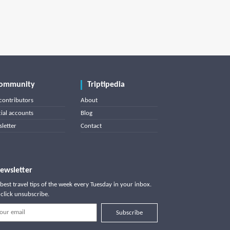
ommunity
Triptipedia
contributors
About
cial accounts
Blog
letter
Contact
ewsletter
best travel tips of the week every Tuesday in your inbox.
click unsubscribe.
Subscribe