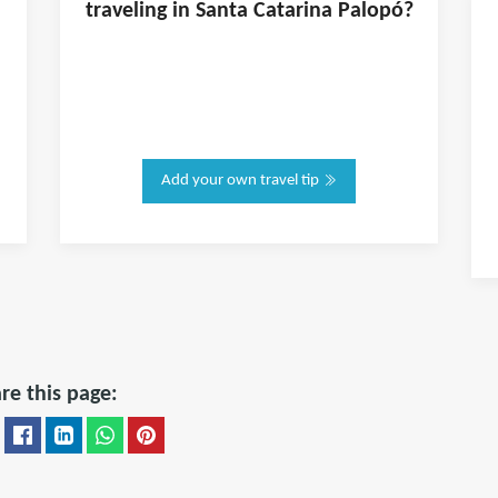
traveling in
Santa Catarina Palopó
?
Add your own travel tip
re this page: