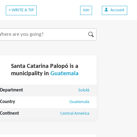
+ WRITE A TIP
Join
Account
Santa Catarina Palopó is a
municipality in
Guatemala
Department
Sololá
Country
Guatemala
Continent
Central America