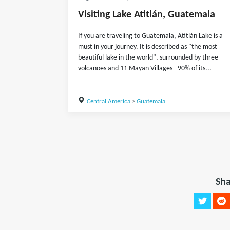
Visiting Lake Atitlán, Guatemala
If you are traveling to Guatemala, Atitlán Lake is a
must in your journey. It is described as "the most
beautiful lake in the world", surrounded by three
volcanoes and 11 Mayan Villages - 90% of its...
Central America
>
Guatemala
Sha