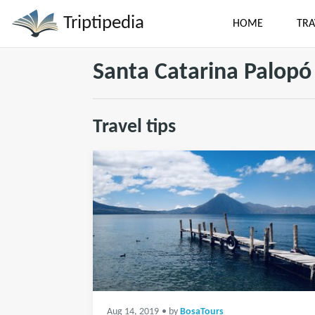
Triptipedia
HOME
TRA
Santa Catarina Palopó
Travel tips
Aug 14, 2019
• by
BosaTours