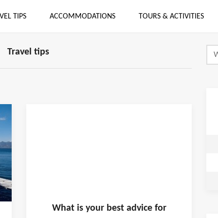
VEL TIPS
ACCOMMODATIONS
TOURS & ACTIVITIES
Travel tips
What is
your
best advice for