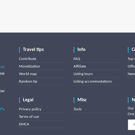
Travel tips
Info
C
Contribute
FAQ
Top 
Monetization
Affiliate
Offi
849
one
World map
Listing tours
News
Random tip
Listing accommodations
low
Legal
Misc
N
ips
,
Our 
Privacy policy
Tools
One 
Terms of use
DMCA