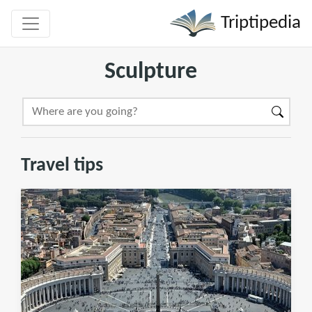
Triptipedia
Sculpture
Travel tips