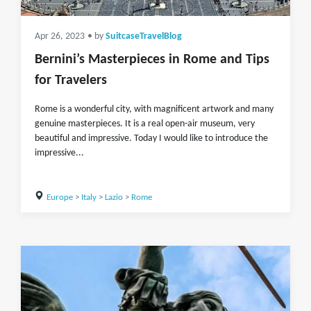
Apr 26, 2023
• by
SuitcaseTravelBlog
Bernini’s Masterpieces in Rome and Tips
for Travelers
Rome is a wonderful city, with magnificent artwork and many
genuine masterpieces. It is a real open-air museum, very
beautiful and impressive. Today I would like to introduce the
impressive...
Europe
>
Italy
>
Lazio
>
Rome