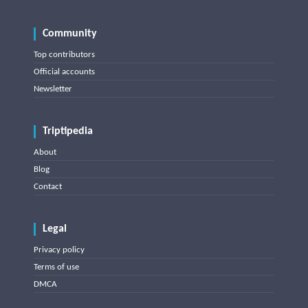
Community
Top contributors
Official accounts
Newsletter
Triptipedia
About
Blog
Contact
Legal
Privacy policy
Terms of use
DMCA