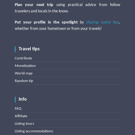
Plan your next trip
using practical advice from fellow
travelers and locals in the know.
Put your profile in the spotlight
by
sharing useful tips
,
whether from your hometown or from your travels!
Travel tips
Contribute
Monetization
World map
Random tip
Info
FAQ
Affiliate
Listing tours
Listing accommodations