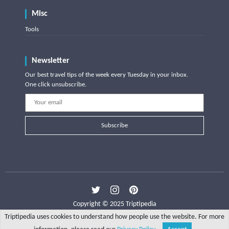
Misc
Tools
Newsletter
Our best travel tips of the week every Tuesday in your inbox.
One click unsubscribe.
Subscribe
Copyright © 2025 Triptipedia
Triptipedia uses cookies to understand how people use the website. For more