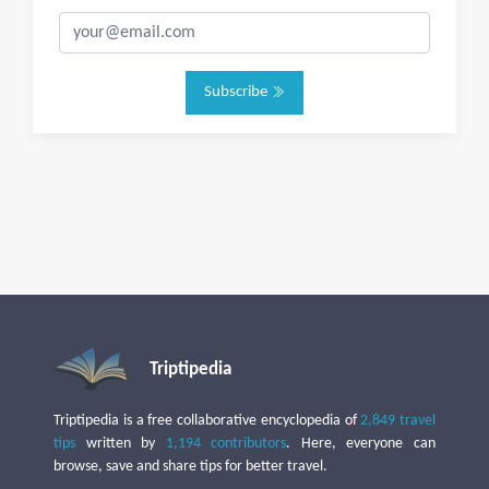
Subscribe
Triptipedia
Triptipedia is a free collaborative encyclopedia of
2,849 travel
tips
written by
1,194 contributors
. Here, everyone can
browse, save and share tips for better travel.