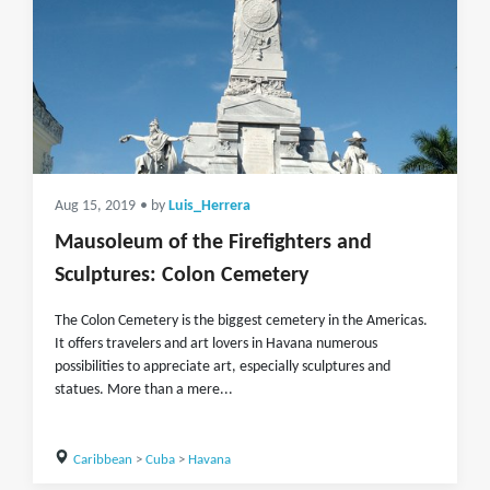
Aug 15, 2019
• by
Luis_Herrera
Mausoleum of the Firefighters and
Sculptures: Colon Cemetery
The Colon Cemetery is the biggest cemetery in the Americas.
It offers travelers and art lovers in Havana numerous
possibilities to appreciate art, especially sculptures and
statues. More than a mere...
Caribbean
>
Cuba
>
Havana