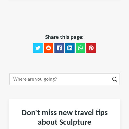
Share this page:
Don't miss new travel tips
about Sculpture