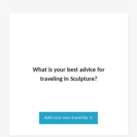
What is
your
best advice for
traveling in
Sculpture
?
Add your own travel tip