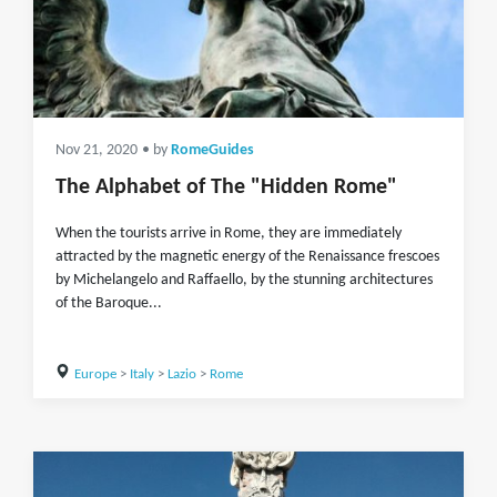
Nov 21, 2020
• by
RomeGuides
The Alphabet of The "Hidden Rome"
When the tourists arrive in Rome, they are immediately
attracted by the magnetic energy of the Renaissance frescoes
by Michelangelo and Raffaello, by the stunning architectures
of the Baroque...
Europe
>
Italy
>
Lazio
>
Rome