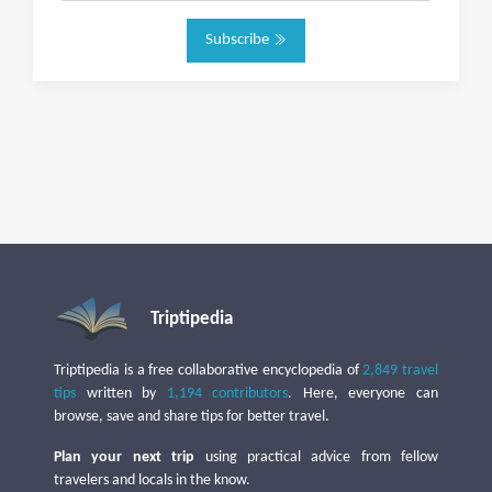
Subscribe
Triptipedia
Triptipedia is a free collaborative encyclopedia of
2,849 travel
tips
written by
1,194 contributors
. Here, everyone can
browse, save and share tips for better travel.
Plan your next trip
using practical advice from fellow
travelers and locals in the know.