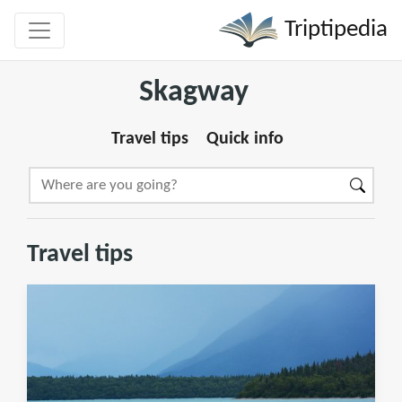
Triptipedia
Skagway
Travel tips
Quick info
Travel tips