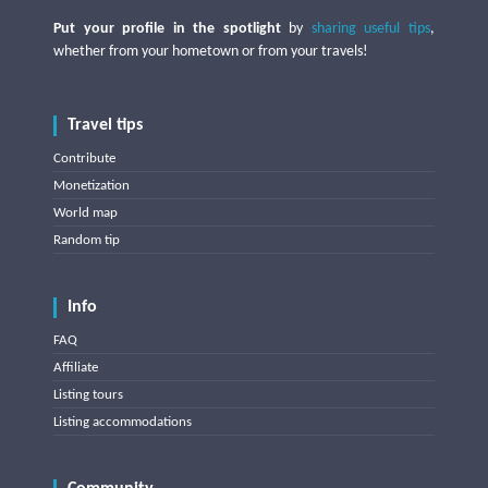
Put your profile in the spotlight
by
sharing useful tips
,
whether from your hometown or from your travels!
Travel tips
Contribute
Monetization
World map
Random tip
Info
FAQ
Affiliate
Listing tours
Listing accommodations