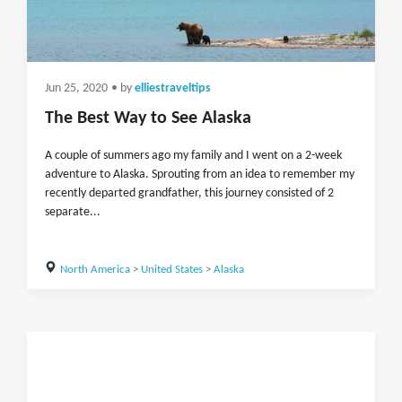
Jun 25, 2020
• by
elliestraveltips
The Best Way to See Alaska
A couple of summers ago my family and I went on a 2-week
adventure to Alaska. Sprouting from an idea to remember my
recently departed grandfather, this journey consisted of 2
separate...
North America
>
United States
>
Alaska