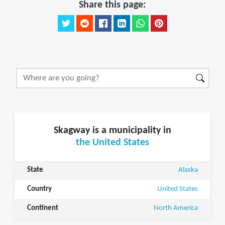
Share this page:
Skagway is a municipality in
the United States
State
Alaska
Country
United States
Continent
North America