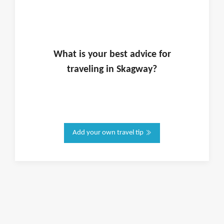
What is
your
best advice for
traveling in
Skagway
?
Add your own travel tip