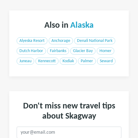
Also in
Alaska
Alyeska Resort
Anchorage
Denali National Park
Dutch Harbor
Fairbanks
Glacier Bay
Homer
Juneau
Kennecott
Kodiak
Palmer
Seward
Don't miss new travel tips
about Skagway