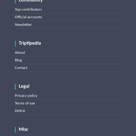
Community
Top contributors
Official accounts
Newsletter
Triptipedia
About
Blog
Contact
Legal
Privacy policy
Terms of use
DMCA
Misc