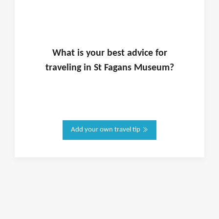
What is
your
best advice for
traveling in
St Fagans Museum
?
Add your own travel tip