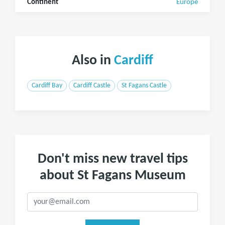
Continent
Europe
Also in
Cardiff
Cardiff Bay
Cardiff Castle
St Fagans Castle
Don't miss new travel tips
about St Fagans Museum