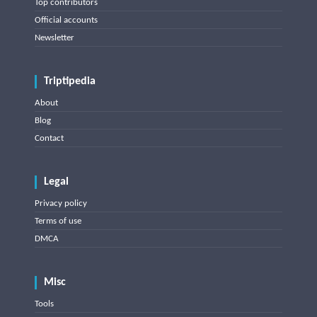
Top contributors
Official accounts
Newsletter
Triptipedia
About
Blog
Contact
Legal
Privacy policy
Terms of use
DMCA
Misc
Tools