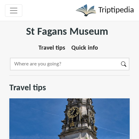
Triptipedia
St Fagans Museum
Travel tips
Quick info
Travel tips