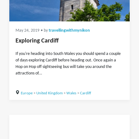
May 24, 2019
• by
travellingwithmynikon
Exploring Cardiff
If you're heading into South Wales you should spend a couple
of days exploring Cardiff before heading out. Once again a
Hop on Hop off sightseeing bus will take you around the
attractions of...
Europe
>
United Kingdom
>
Wales
>
Cardiff