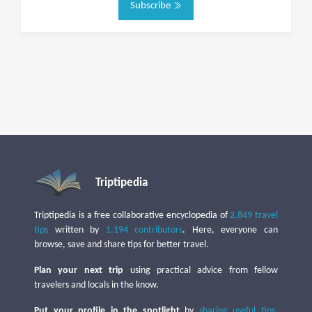
Subscribe
Triptipedia
Triptipedia is a free collaborative encyclopedia of
2,849 travel
tips
written by
1,194 contributors
. Here, everyone can
browse, save and share tips for better travel.
Plan your next trip
using practical advice from fellow
travelers and locals in the know.
Put your profile in the spotlight
by
sharing useful tips
,