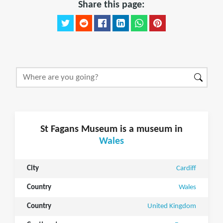
Share this page:
St Fagans Museum is a museum in
Wales
City
Cardiff
Country
Wales
Country
United Kingdom