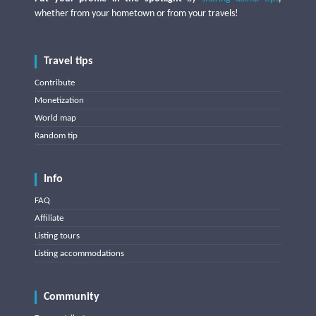
whether from your hometown or from your travels!
Travel tips
Contribute
Monetization
World map
Random tip
Info
FAQ
Affiliate
Listing tours
Listing accommodations
Community