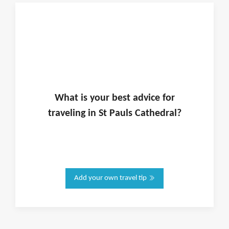
What is
your
best advice for
traveling in
St Pauls Cathedral
?
Add your own travel tip