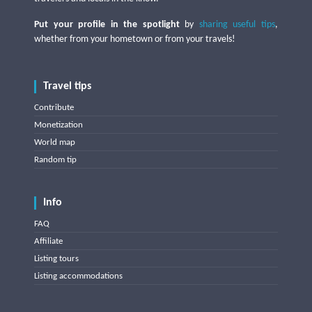
Put your profile in the spotlight
by
sharing useful tips
,
whether from your hometown or from your travels!
Travel tips
Contribute
Monetization
World map
Random tip
Info
FAQ
Affiliate
Listing tours
Listing accommodations