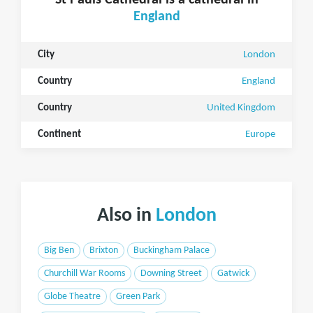
St Pauls Cathedral is a cathedral in
England
City
London
Country
England
Country
United Kingdom
Continent
Europe
Also in
London
Big Ben
Brixton
Buckingham Palace
Churchill War Rooms
Downing Street
Gatwick
Globe Theatre
Green Park