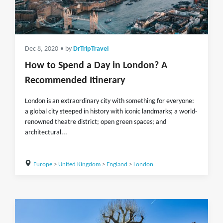
Dec 8, 2020
• by
DrTripTravel
How to Spend a Day in London? A
Recommended Itinerary
London is an extraordinary city with something for everyone:
a global city steeped in history with iconic landmarks; a world-
renowned theatre district; open green spaces; and
architectural...
Europe
>
United Kingdom
>
England
>
London