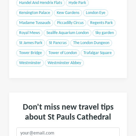
Handel And Hendrix Flats
Hyde Park
Kensington Palace
Kew Gardens
London Eye
Madame Tussauds
Piccadilly Circus
Regents Park
Royal Mews
Sealife Aquarium London
Sky garden
St James Park
St Pancras
The London Dungeon
Tower Bridge
Tower of London
Trafalgar Square
Westminster
Westminster Abbey
Don't miss new travel tips
about St Pauls Cathedral