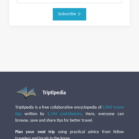
Subscribe
Triptipedia
Triptipedia is a free collaborative encyclopedia of
2,849 travel
tips
written by
1,194 contributors
. Here, everyone can
browse, save and share tips for better travel.
Plan your next trip
using practical advice from fellow
travelers and locals in the know.