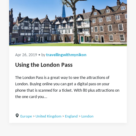
Apr 26, 2019
• by
travellingwithmynikon
Using the London Pass
The London Pass is a great way to see the attractions of
London. Buying online you can get a digital pass on your
phone that is scanned for a ticket. With 80 plus attractions on
the one card you...
Europe
>
United Kingdom
>
England
>
London