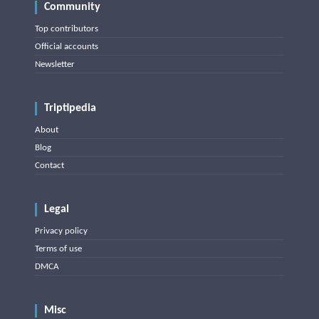
Community
Top contributors
Official accounts
Newsletter
Triptipedia
About
Blog
Contact
Legal
Privacy policy
Terms of use
DMCA
Misc