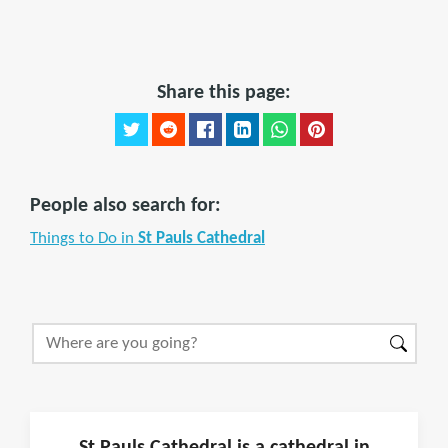
Share this page:
People also search for:
Things to Do in
St Pauls Cathedral