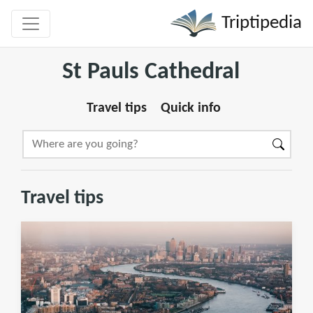
Triptipedia
St Pauls Cathedral
Travel tips
Quick info
Travel tips