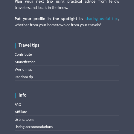
Plan your next trip
using practical advice from fellow
travelers and locals in the know.
Put your profile in the spotlight
by
sharing useful tips
,
whether from your hometown or from your travels!
Travel tips
Contribute
Monetization
World map
Random tip
Info
FAQ
Affiliate
Listing tours
Listing accommodations