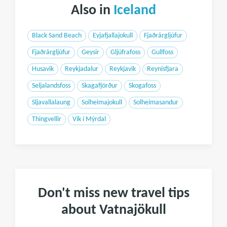
Also in
Iceland
Black Sand Beach
Eyjafjallajokull
Fjaðrárgljúfur
Fjaðrárgljúfur
Geysir
Gljúfrafoss
Gullfoss
Husavik
Reykjadalur
Reykjavik
Reynisfjara
Seljalandsfoss
Skagafjörður
Skogafoss
Sljavallalaung
Solheimajokull
Solheimasandur
Thingvellir
Vík í Mýrdal
Don't miss new travel tips
about Vatnajökull