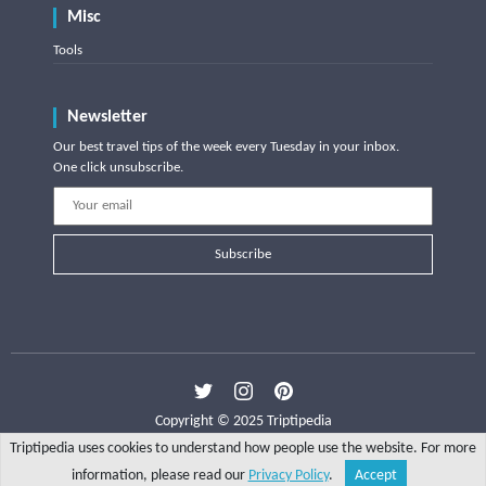
Misc
Tools
Newsletter
Our best travel tips of the week every Tuesday in your inbox.
One click unsubscribe.
Subscribe
Copyright © 2025 Triptipedia
Triptipedia uses cookies to understand how people use the website. For more
information, please read our
Privacy Policy
.
Accept
Share
Explore
Write a tip
Search
Account