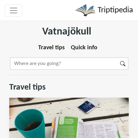
Triptipedia
Vatnajökull
Travel tips
Quick info
Travel tips