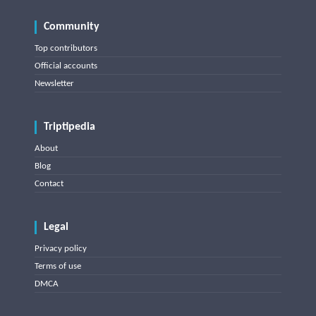
Community
Top contributors
Official accounts
Newsletter
Triptipedia
About
Blog
Contact
Legal
Privacy policy
Terms of use
DMCA