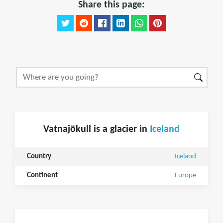
Share this page:
Vatnajökull is a glacier in
Iceland
Country
Iceland
Continent
Europe