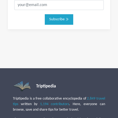
Subscribe
Triptipedia
Triptipedia is a free collaborative encyclopedia of
2,849 travel
tips
written by
1,194 contributors
. Here, everyone can
browse, save and share tips for better travel.