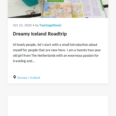
Oct 23, 2020
• by
Twotogetherjr
Dreamy Iceland Roadtrip
Hi lovely people, let's start with a small introduction about
myself for people that are new here. I am a twenty-two year
old girl from The Netherlands with an enormous passion for
traveling and...
Europe
>
Iceland