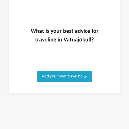
What is
your
best advice for
traveling in
Vatnajökull
?
Add your own travel tip