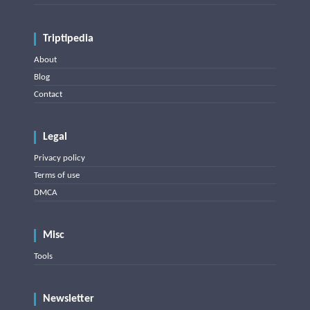
Triptipedia
About
Blog
Contact
Legal
Privacy policy
Terms of use
DMCA
Misc
Tools
Newsletter