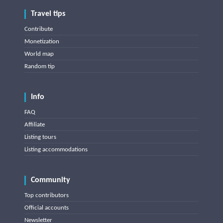
Travel tips
Contribute
Monetization
World map
Random tip
Info
FAQ
Affiliate
Listing tours
Listing accommodations
Community
Top contributors
Official accounts
Newsletter