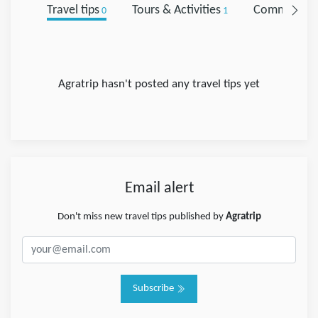
Travel tips
Tours & Activities
Comments
0
1
0
Agratrip hasn't posted any travel tips yet
Email alert
Don't miss new travel tips published by
Agratrip
Subscribe