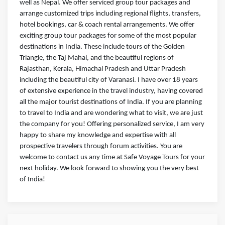
well as Nepal. We offer serviced group tour packages and
arrange customized trips including regional flights, transfers,
hotel bookings, car & coach rental arrangements. We offer
exciting group tour packages for some of the most popular
destinations in India. These include tours of the Golden
Triangle, the Taj Mahal, and the beautiful regions of
Rajasthan, Kerala, Himachal Pradesh and Uttar Pradesh
including the beautiful city of Varanasi. I have over 18 years
of extensive experience in the travel industry, having covered
all the major tourist destinations of India. If you are planning
to travel to India and are wondering what to visit, we are just
the company for you! Offering personalized service, I am very
happy to share my knowledge and expertise with all
prospective travelers through forum activities. You are
welcome to contact us any time at Safe Voyage Tours for your
next holiday. We look forward to showing you the very best
of India!