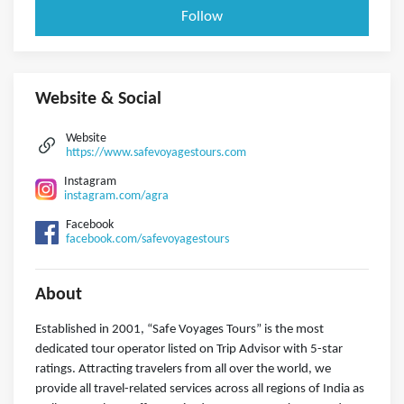
Follow
Website & Social
Website
https://www.safevoyagestours.com
Instagram
instagram.com/agra
Facebook
facebook.com/safevoyagestours
About
Established in 2001, “Safe Voyages Tours” is the most
dedicated tour operator listed on Trip Advisor with 5-star
ratings. Attracting travelers from all over the world, we
provide all travel-related services across all regions of India as