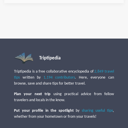
Triptipedia
Triptipedia is a free collaborative encyclopedia of
2,849 travel
tips
written by
1,194 contributors
. Here, everyone can
browse, save and share tips for better travel.
Plan your next trip
using practical advice from fellow
travelers and locals in the know.
Put your profile in the spotlight
by
sharing useful tips
,
whether from your hometown or from your travels!