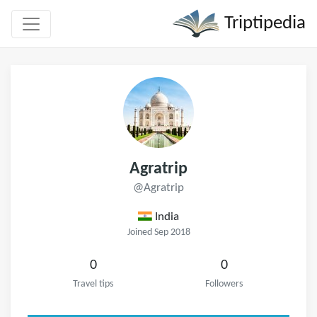
Triptipedia
Agratrip
@Agratrip
India
Joined Sep 2018
0
0
Travel tips
Followers