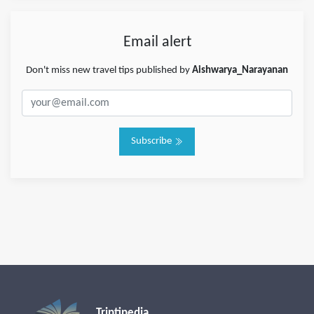
Email alert
Don't miss new travel tips published by
Aishwarya_Narayanan
Subscribe
Triptipedia