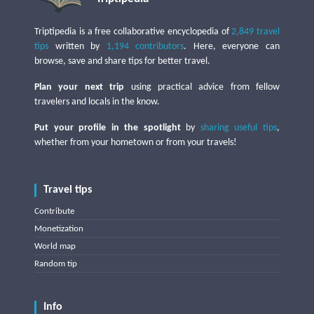
Triptipedia is a free collaborative encyclopedia of
2,849 travel
tips
written by
1,194 contributors
. Here, everyone can
browse, save and share tips for better travel.
Plan your next trip
using practical advice from fellow
travelers and locals in the know.
Put your profile in the spotlight
by
sharing useful tips
,
whether from your hometown or from your travels!
Travel tips
Contribute
Monetization
World map
Random tip
Info