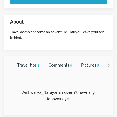
About
Travel doesn't become an adventure until you leave yourself
behind.
Travel tips
Comments
Pictures
Foll
1
0
5
Aishwarya_Narayanan doesn't have any
followers yet