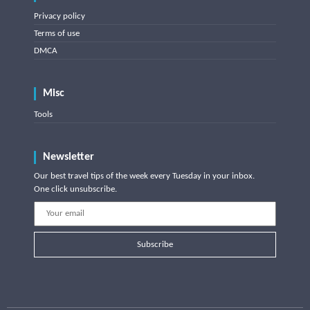
Privacy policy
Terms of use
DMCA
Misc
Tools
Newsletter
Our best travel tips of the week every Tuesday in your inbox.
One click unsubscribe.
Subscribe