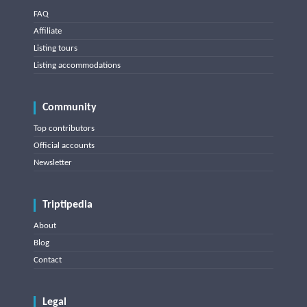
FAQ
Affiliate
Listing tours
Listing accommodations
Community
Top contributors
Official accounts
Newsletter
Triptipedia
About
Blog
Contact
Legal