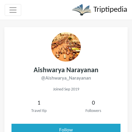
Triptipedia
Aishwarya Narayanan
@Aishwarya_Narayanan
Joined Sep 2019
1
0
Travel tip
Followers
Follow