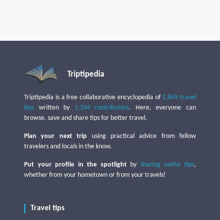
Triptipedia
Triptipedia is a free collaborative encyclopedia of
2,849 travel
tips
written by
1,194 contributors
. Here, everyone can
browse, save and share tips for better travel.
Plan your next trip
using practical advice from fellow
travelers and locals in the know.
Put your profile in the spotlight
by
sharing useful tips
,
whether from your hometown or from your travels!
Travel tips