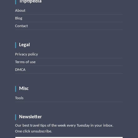
Triptipedia
About
Blog
Contact
Legal
Privacy policy
Terms of use
DMCA
Misc
Tools
Newsletter
Our best travel tips of the week every Tuesday in your inbox.
One click unsubscribe.