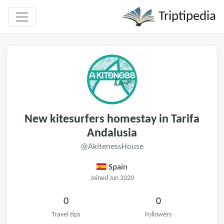
Triptipedia
New kitesurfers homestay in Tarifa
Andalusia
@AkitenessHouse
Spain
Joined Jun 2020
0
0
Travel tips
Followers