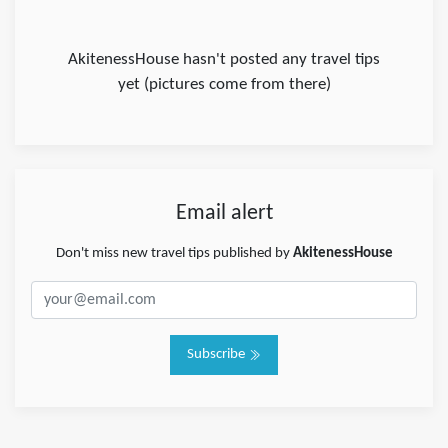
AkitenessHouse hasn't posted any travel tips
yet (pictures come from there)
Email alert
Don't miss new travel tips published by
AkitenessHouse
Subscribe