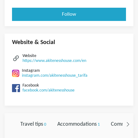
Follow
Website & Social
Website
https://www.akitenesshouse.com/en
Instagram
instagram.com/akitenesshouse_tarifa
Facebook
facebook.com/akitenesshouse
Travel tips
Accommodations
Comments
0
1