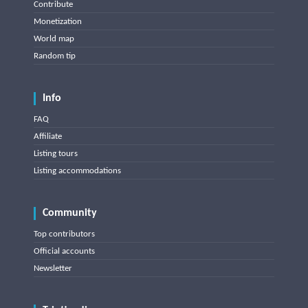
Contribute
Monetization
World map
Random tip
Info
FAQ
Affiliate
Listing tours
Listing accommodations
Community
Top contributors
Official accounts
Newsletter