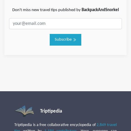
Don't miss new travel tips published by
BackpackAndSnorkel
Subscribe
Triptipedia
Triptipedia is a free collaborative encyclopedia of
2,849 travel