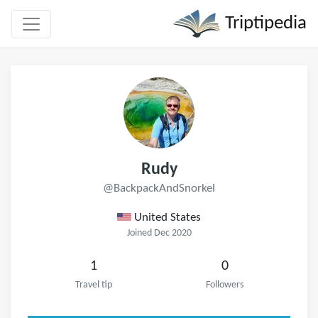
Triptipedia
Rudy
@BackpackAndSnorkel
United States
Joined Dec 2020
1
0
Travel tip
Followers