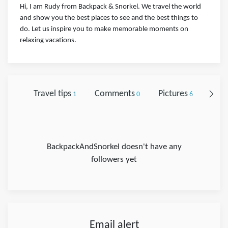
Hi, I am Rudy from Backpack & Snorkel. We travel the world
and show you the best places to see and the best things to
do. Let us inspire you to make memorable moments on
relaxing vacations.
Travel tips
Comments
Pictures
Foll
1
0
6
BackpackAndSnorkel doesn't have any
followers yet
Email alert