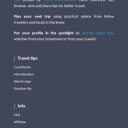
tips
written by
1,194 contributors
. Here, everyone can
browse, save and share tips for better travel.
Plan your next trip
using practical advice from fellow
travelers and locals in the know.
Put your profile in the spotlight
by
sharing useful tips
,
whether from your hometown or from your travels!
Travel tips
Contribute
Monetization
World map
Random tip
Info
FAQ
Affiliate