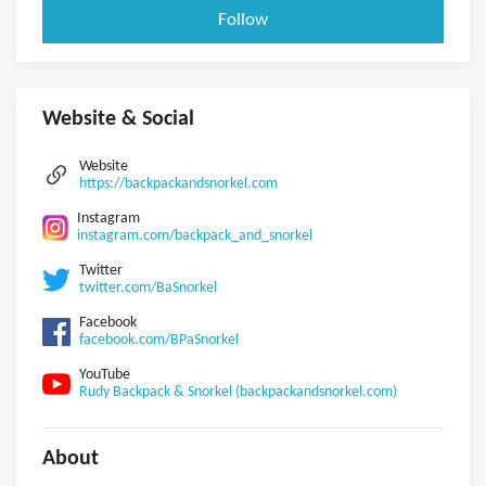
Follow
Website & Social
Website
https://backpackandsnorkel.com
Instagram
instagram.com/backpack_and_snorkel
Twitter
twitter.com/BaSnorkel
Facebook
facebook.com/BPaSnorkel
YouTube
Rudy Backpack & Snorkel (backpackandsnorkel.com)
About