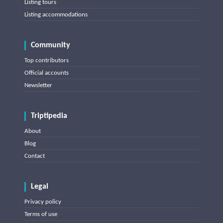
Listing tours
Listing accommodations
Community
Top contributors
Official accounts
Newsletter
Triptipedia
About
Blog
Contact
Legal
Privacy policy
Terms of use