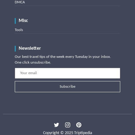
DMCA
Misc
Tools
Newsletter
Our best travel tips of the week every Tuesday in your inbox.
One click unsubscribe.
Subscribe
Copyright © 2025 Triptipedia