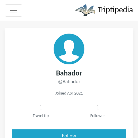
Triptipedia
Bahador
@Bahador
Joined Apr 2021
1
1
Travel tip
Follower
Follow