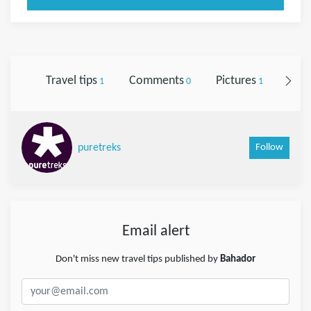
Travel tips
Comments
Pictures
Foll
1
0
1
Follow
puretreks
Email alert
Don't miss new travel tips published by
Bahador