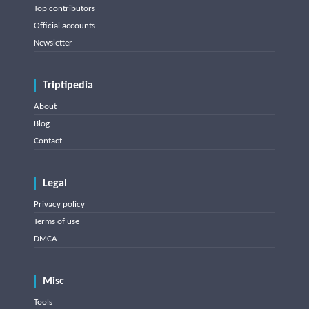
Top contributors
Official accounts
Newsletter
Triptipedia
About
Blog
Contact
Legal
Privacy policy
Terms of use
DMCA
Misc
Tools