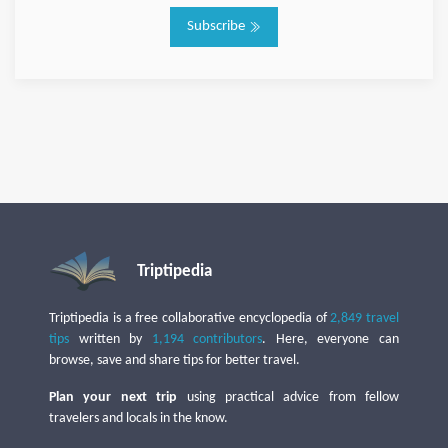
Subscribe
Triptipedia
Triptipedia is a free collaborative encyclopedia of
2,849 travel
tips
written by
1,194 contributors
. Here, everyone can
browse, save and share tips for better travel.
Plan your next trip
using practical advice from fellow
travelers and locals in the know.