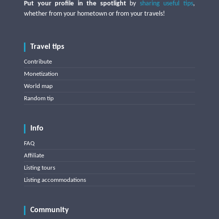
Put your profile in the spotlight
by
sharing useful tips
,
whether from your hometown or from your travels!
Travel tips
Contribute
Monetization
World map
Random tip
Info
FAQ
Affiliate
Listing tours
Listing accommodations
Community