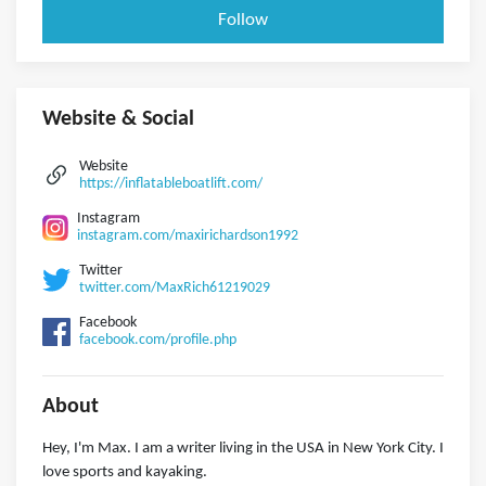
Follow
Website & Social
Website
https://inflatableboatlift.com/
Instagram
instagram.com/maxirichardson1992
Twitter
twitter.com/MaxRich61219029
Facebook
facebook.com/profile.php
About
Hey, I'm Max. I am a writer living in the USA in New York City. I
love sports and kayaking.