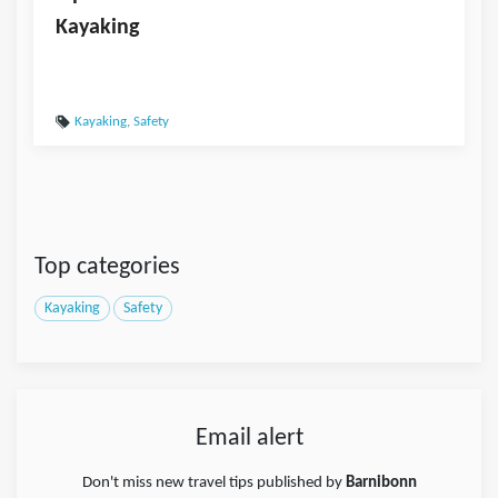
Kayaking
Kayaking
,
Safety
Top categories
Kayaking
Safety
Email alert
Don't miss new travel tips published by
Barnibonn