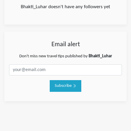
Bhakti_Luhar doesn't have any followers yet
Email alert
Don't miss new travel tips published by
Bhakti_Luhar
Subscribe