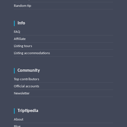
Random tip
Info
FAQ
Affiliate
Listing tours
Listing accommodations
Community
Top contributors
Official accounts
Newsletter
Triptipedia
About
Blog