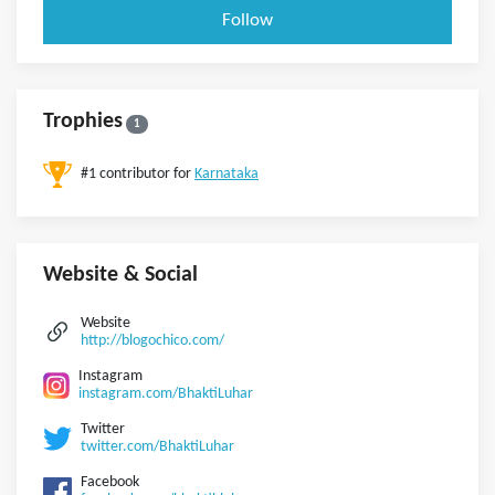
Follow
Trophies
1
#1 contributor for
Karnataka
Website & Social
Website
http://blogochico.com/
Instagram
instagram.com/BhaktiLuhar
Twitter
twitter.com/BhaktiLuhar
Facebook