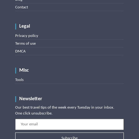
Contact
Legal
Privacy policy
Terms of use
DMCA
Misc
Tools
Newsletter
Our best travel tips of the week every Tuesday in your inbox.
One click unsubscribe.
Subscribe