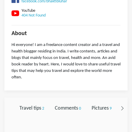
facebook.com/bhaktibluhar
YouTube
404 Not Found
About
Hi everyone! I am a freelance content creator and a travel and
health blogger residing in India. I write contents, articles and
blogs that mainly focus on travel, health and more. An avid
book reader by heart. Here, I would love to share useful travel
tips that may help you travel and explore the world more
often.
Travel tips
Comments
Pictures
Foll
2
0
9