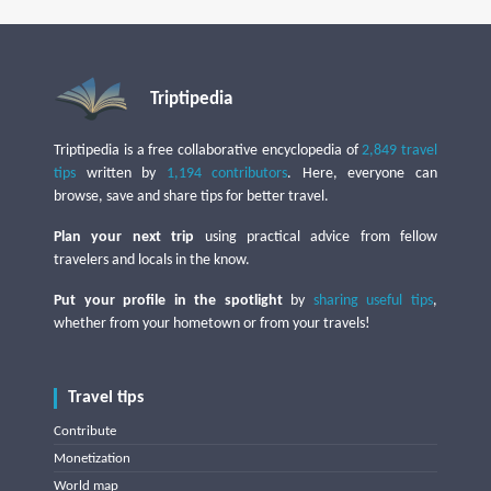
Triptipedia
Triptipedia is a free collaborative encyclopedia of
2,849 travel
tips
written by
1,194 contributors
. Here, everyone can
browse, save and share tips for better travel.
Plan your next trip
using practical advice from fellow
travelers and locals in the know.
Put your profile in the spotlight
by
sharing useful tips
,
whether from your hometown or from your travels!
Travel tips
Contribute
Monetization
World map