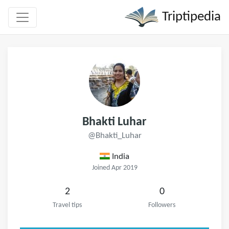
Triptipedia
Bhakti Luhar
@Bhakti_Luhar
India
Joined Apr 2019
2
0
Travel tips
Followers