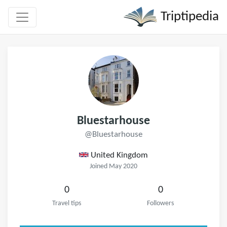
Triptipedia
Bluestarhouse
@Bluestarhouse
United Kingdom
Joined May 2020
0
0
Travel tips
Followers