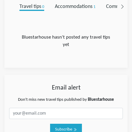
Travel tips
Accommodations
Comments
0
1
Bluestarhouse hasn't posted any travel tips
yet
Email alert
Don't miss new travel tips published by
Bluestarhouse
Subscribe