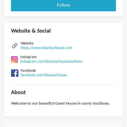
Follow
Website & Social
Website
https://www.bluestarhouse.com
Instagram
instagram.com/bluestarhousesouthsea
Facebook
facebook.com/bluestarhouse
About
Welcome to our beautiful Guest House in sunny Southsea.