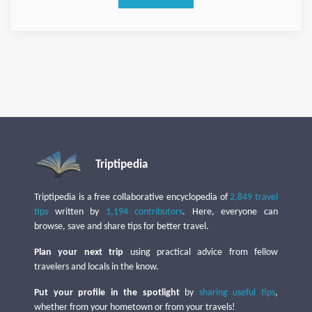
Triptipedia
Triptipedia is a free collaborative encyclopedia of
2,849 travel
tips
written by
1,194 contributors
. Here, everyone can
browse, save and share tips for better travel.
Plan your next trip
using practical advice from fellow
travelers and locals in the know.
Put your profile in the spotlight
by
sharing useful tips
,
whether from your hometown or from your travels!