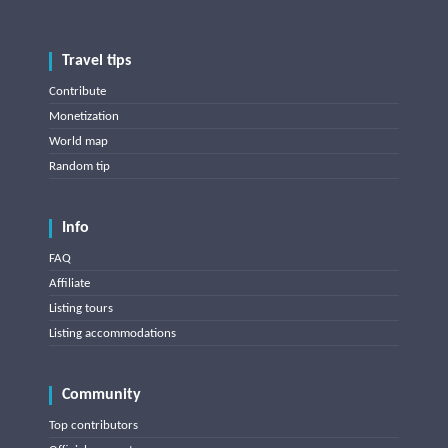
Travel tips
Contribute
Monetization
World map
Random tip
Info
FAQ
Affiliate
Listing tours
Listing accommodations
Community
Top contributors