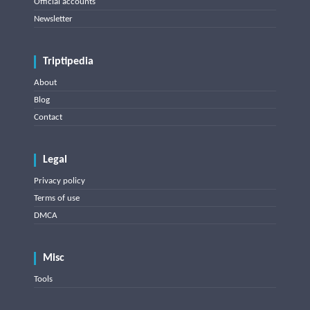
Official accounts
Newsletter
Triptipedia
About
Blog
Contact
Legal
Privacy policy
Terms of use
DMCA
Misc
Tools