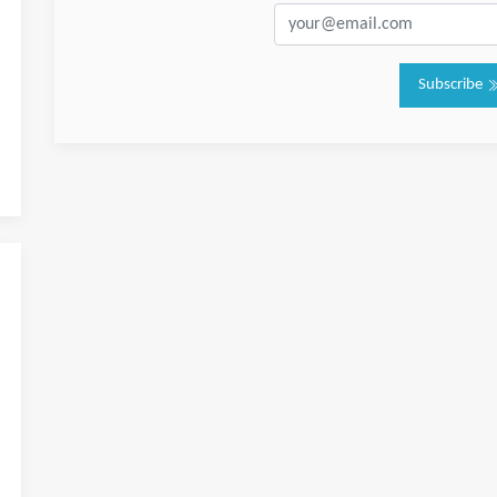
Subscribe