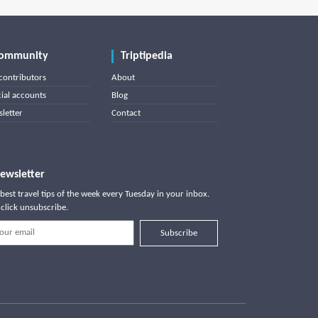
ommunity
Triptipedia
contributors
About
cial accounts
Blog
letter
Contact
ewsletter
best travel tips of the week every Tuesday in your inbox.
click unsubscribe.
Subscribe