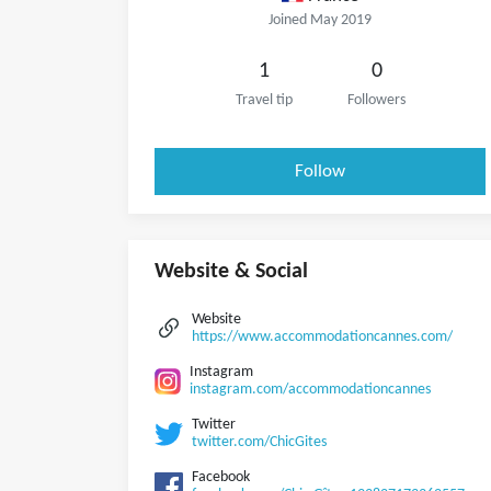
Joined May 2019
1
0
Travel tip
Followers
Follow
Website & Social
Website
https://www.accommodationcannes.com/
Instagram
instagram.com/accommodationcannes
Twitter
twitter.com/ChicGites
Facebook