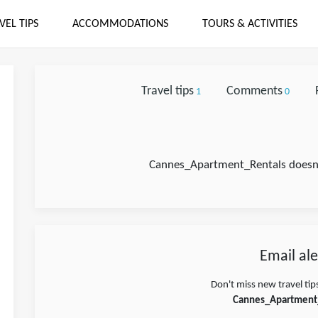
VEL TIPS
ACCOMMODATIONS
TOURS & ACTIVITIES
Travel tips
Comments
1
0
Cannes_Apartment_Rentals doesn't
Email ale
Don't miss new travel tip
Cannes_Apartment