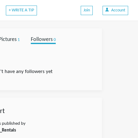
+ WRITE A TIP
Join
Account
Pictures
Followers
1
0
 have any followers yet
rt
s published by
_Rentals