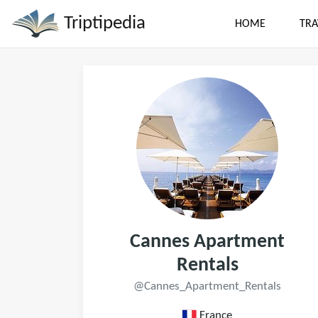
Triptipedia
HOME
TRA
Cannes Apartment
Rentals
@Cannes_Apartment_Rentals
France