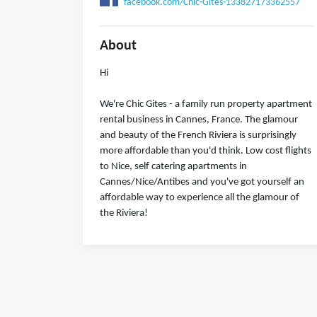
facebook.com/Chic-Gîtes-133827173362557
About
Hi
We're Chic Gites - a family run property apartment
rental business in Cannes, France. The glamour
and beauty of the French Riviera is surprisingly
more affordable than you'd think. Low cost flights
to Nice, self catering apartments in
Cannes/Nice/Antibes and you've got yourself an
affordable way to experience all the glamour of
the Riviera!