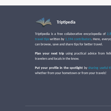
Triptipedia
Triptipedia is a free collaborative encyclopedia of
2,
travel tips
written by
1,194 contributors
. Here, every
can browse, save and share tips for better travel.
Plan your next trip
using practical advice from fel
travelers and locals in the know.
Put your profile in the spotlight
by
sharing useful t
whether from your hometown or from your travels!