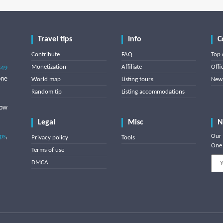
Travel tips
Info
C
Contribute
FAQ
Top 
Monetization
Affiliate
Offi
849
one
World map
Listing tours
News
Random tip
Listing accommodations
low
Legal
Misc
N
ips
,
Our 
Privacy policy
Tools
One 
Terms of use
DMCA