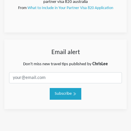
partner visa 820 australia
From
What to Include in Your Partner Visa 820 Application
Email alert
Don't miss new travel tips published by
ChrisLee
Subscribe