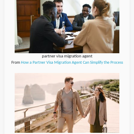
partner visa migration agent
From
How a Partner Visa Migration Agent Can Simplify the Process