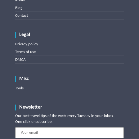
About
Blog
Contact
Legal
Privacy policy
Terms of use
DMCA
Misc
Tools
Newsletter
Our best travel tips of the week every Tuesday in your inbox.
One click unsubscribe.