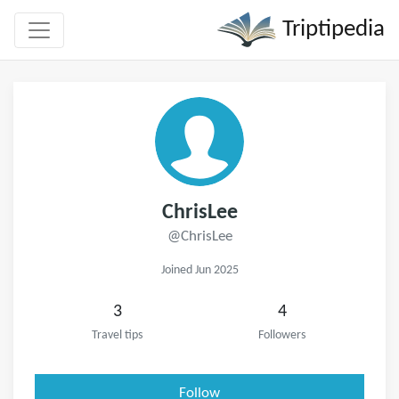
Triptipedia
ChrisLee
@ChrisLee
Joined Jun 2025
3
4
Travel tips
Followers
Follow