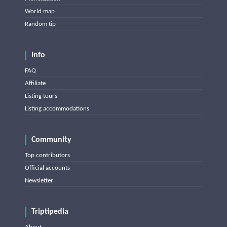
World map
Random tip
Info
FAQ
Affiliate
Listing tours
Listing accommodations
Community
Top contributors
Official accounts
Newsletter
Triptipedia