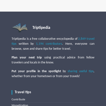
Triptipedia
Triptipedia is a free collaborative encyclopedia of
2,849 travel
tips
written by
1,194 contributors
. Here, everyone can
browse, save and share tips for better travel.
Plan your next trip
using practical advice from fellow
travelers and locals in the know.
Put your profile in the spotlight
by
sharing useful tips
,
whether from your hometown or from your travels!
Travel tips
Contribute
Monetization