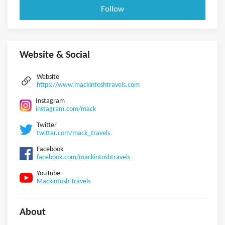
Follow
Website & Social
Website
https://www.mackintoshtravels.com
Instagram
instagram.com/mack
Twitter
twitter.com/mack_travels
Facebook
facebook.com/mackintoshtravels
YouTube
Mackintosh Travels
About