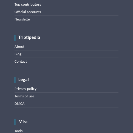
Top contributors
Official accounts
Newsletter
Triptipedia
About
Blog
Contact
Legal
Privacy policy
Terms of use
DMCA
Misc
Tools