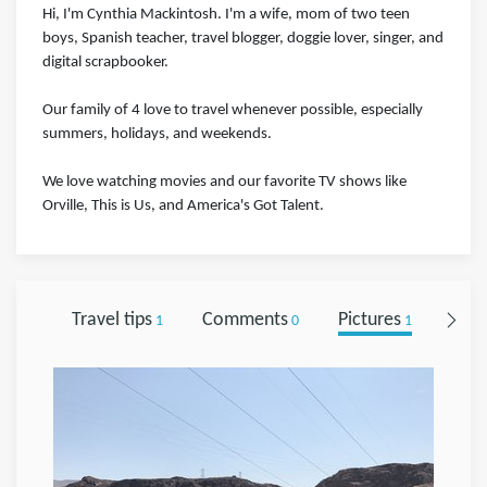
Hi, I'm Cynthia Mackintosh. I'm a wife, mom of two teen
boys, Spanish teacher, travel blogger, doggie lover, singer, and
digital scrapbooker.
Our family of 4 love to travel whenever possible, especially
summers, holidays, and weekends.
We love watching movies and our favorite TV shows like
Orville, This is Us, and America's Got Talent.
Travel tips
Comments
Pictures
Foll
1
0
1