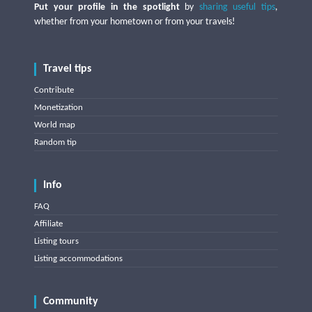
Put your profile in the spotlight
by
sharing useful tips
,
whether from your hometown or from your travels!
Travel tips
Contribute
Monetization
World map
Random tip
Info
FAQ
Affiliate
Listing tours
Listing accommodations
Community