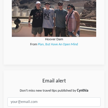
Hoover Dam
From
Plan, But Have An Open Mind
Email alert
Don't miss new travel tips published by
Cynthia