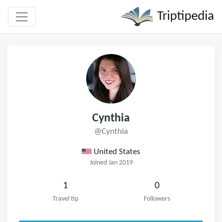
Triptipedia
Cynthia
@Cynthia
United States
Joined Jan 2019
1
0
Travel tip
Followers