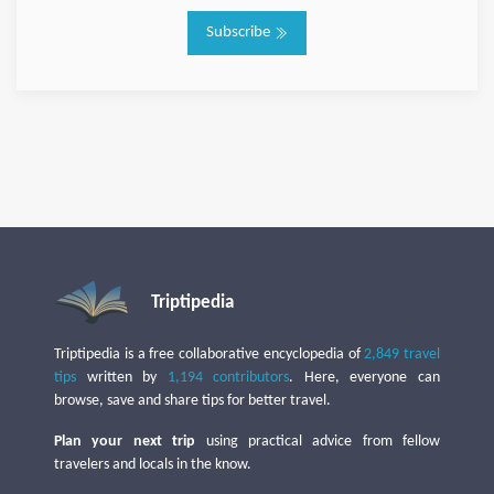
Subscribe
Triptipedia
Triptipedia is a free collaborative encyclopedia of
2,849 travel
tips
written by
1,194 contributors
. Here, everyone can
browse, save and share tips for better travel.
Plan your next trip
using practical advice from fellow
travelers and locals in the know.