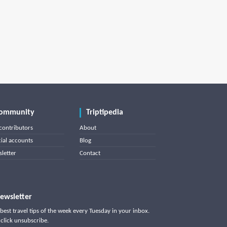
ommunity
Triptipedia
contributors
About
cial accounts
Blog
letter
Contact
ewsletter
best travel tips of the week every Tuesday in your inbox.
click unsubscribe.