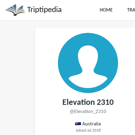
Triptipedia
HOME
TRA
Elevation 2310
@Elevation_2310
Australia
Joined Jul 2018