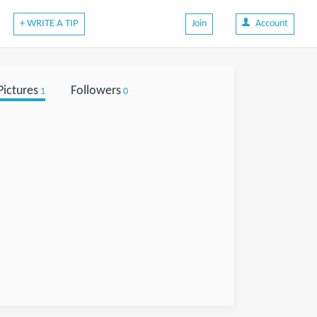
+ WRITE A TIP
Join
Account
Pictures
Followers
1
0