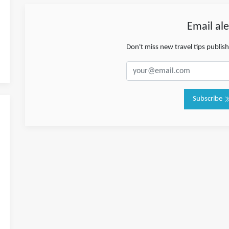
Email ale
Don't miss new travel tips publis
Subscribe