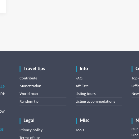
Travel tips
Info
C
Contribute
FAQ
Top 
Monetization
Affiliate
Offi
849
one
World map
Listing tours
News
Random tip
Listing accommodations
low
Legal
Misc
N
ips
,
Our 
Privacy policy
Tools
One 
Terms of use