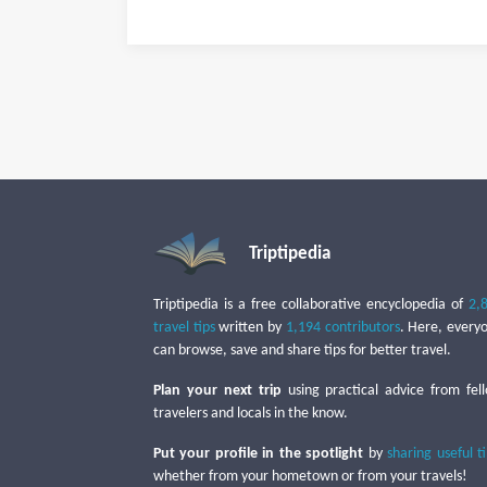
Triptipedia
Triptipedia is a free collaborative encyclopedia of
2,
travel tips
written by
1,194 contributors
. Here, every
can browse, save and share tips for better travel.
Plan your next trip
using practical advice from fel
travelers and locals in the know.
Put your profile in the spotlight
by
sharing useful t
whether from your hometown or from your travels!