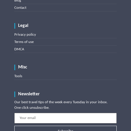
Blog
Contact
Legal
Privacy policy
Terms of use
DMCA
Misc
Tools
Newsletter
Our best travel tips of the week every Tuesday in your inbox.
One click unsubscribe.