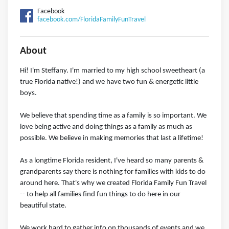
Facebook
facebook.com/FloridaFamilyFunTravel
About
Hi! I'm Steffany. I'm married to my high school sweetheart (a
true Florida native!) and we have two fun & energetic little
boys.
We believe that spending time as a family is so important. We
love being active and doing things as a family as much as
possible. We believe in making memories that last a lifetime!
As a longtime Florida resident, I've heard so many parents &
grandparents say there is nothing for families with kids to do
around here. That's why we created Florida Family Fun Travel
-- to help all families find fun things to do here in our
beautiful state.
We work hard to gather info on thousands of events and we