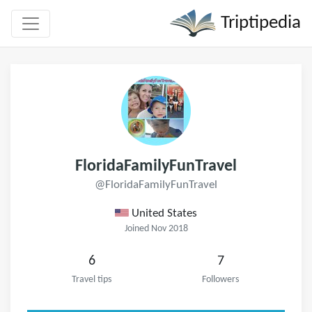
Triptipedia
FloridaFamilyFunTravel
@FloridaFamilyFunTravel
United States
Joined Nov 2018
6
7
Travel tips
Followers