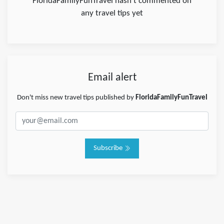
FloridaFamilyFunTravel hasn't commented on
any travel tips yet
Email alert
Don't miss new travel tips published by
FloridaFamilyFunTravel
Subscribe