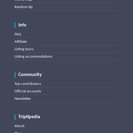
Random tip
Info
FAQ
Affiliate
Listing tours
Listing accommodations
Community
Top contributors
Official accounts
Newsletter
Triptipedia
About