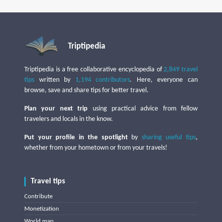
Triptipedia
Triptipedia is a free collaborative encyclopedia of
2,849 travel
tips
written by
1,194 contributors
. Here, everyone can
browse, save and share tips for better travel.
Plan your next trip
using practical advice from fellow
travelers and locals in the know.
Put your profile in the spotlight
by
sharing useful tips
,
whether from your hometown or from your travels!
Travel tips
Contribute
Monetization
World map