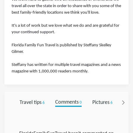
travel all over the state in order to share with you some of the
best family-friendly locations we think you'll love.
It's a lot of work but we love what we do and are grateful for
your continued support.
Florida Family Fun Travel is published by Steffany Skelley
Gilmer.
Steffany has written for multiple travel magazines and a news
magazine with 1,000,000 readers monthly.
Travel tips
Comments
Pictures
Foll
6
0
6