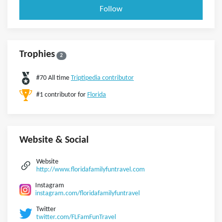
Follow
Trophies
2
#70 All time
Triptipedia contributor
#1 contributor for
Florida
Website & Social
Website
http://www.floridafamilyfuntravel.com
Instagram
instagram.com/floridafamilyfuntravel
Twitter
twitter.com/FLFamFunTravel