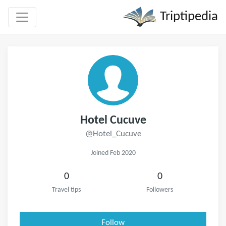
Triptipedia
Hotel Cucuve
@Hotel_Cucuve
Joined Feb 2020
0
0
Travel tips
Followers
Follow