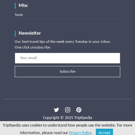
Misc
Tools
Newsletter
Our best travel tips of the week every Tuesday in your inbox.
One click unsubscribe.
Subscribe
Copyright © 2025 Triptipedia
Triptipedia uses cookies to understand how people use the website. For more
information, please read our
Privacy Policy
.
Accept
Share
Explore
Write a tip
Search
Account