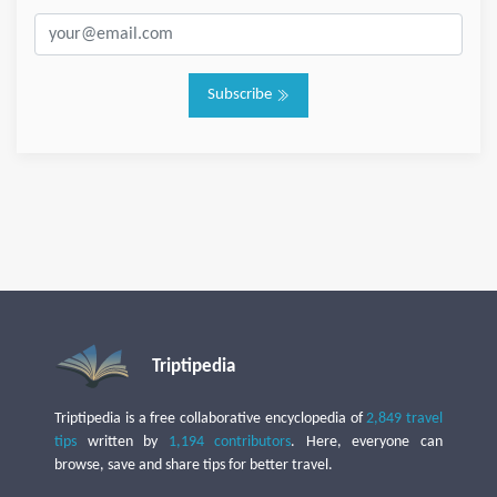
Subscribe
Triptipedia
Triptipedia is a free collaborative encyclopedia of
2,849 travel
tips
written by
1,194 contributors
. Here, everyone can
browse, save and share tips for better travel.