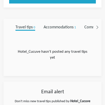
Travel tips
Accommodations
Comments
0
1
Hotel_Cucuve hasn't posted any travel tips
yet
Email alert
Don't miss new travel tips published by
Hotel_Cucuve