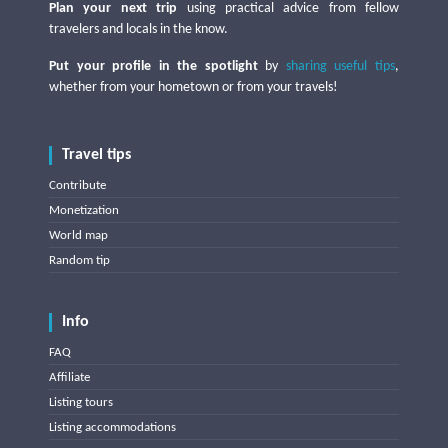
Plan your next trip
using practical advice from fellow
travelers and locals in the know.
Put your profile in the spotlight
by
sharing useful tips
,
whether from your hometown or from your travels!
Travel tips
Contribute
Monetization
World map
Random tip
Info
FAQ
Affiliate
Listing tours
Listing accommodations