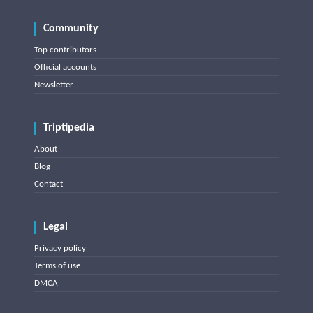
Community
Top contributors
Official accounts
Newsletter
Triptipedia
About
Blog
Contact
Legal
Privacy policy
Terms of use
DMCA