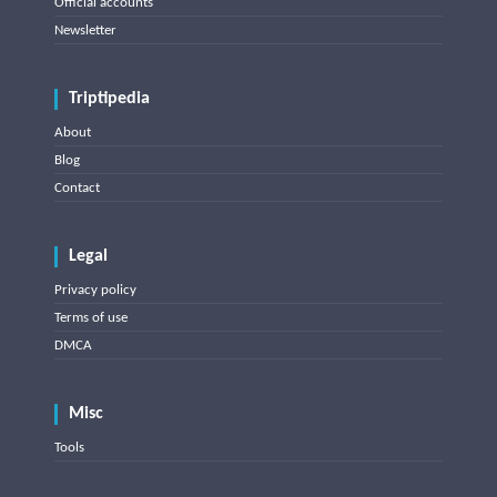
Official accounts
Newsletter
Triptipedia
About
Blog
Contact
Legal
Privacy policy
Terms of use
DMCA
Misc
Tools