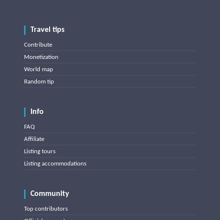
Travel tips
Contribute
Monetization
World map
Random tip
Info
FAQ
Affiliate
Listing tours
Listing accommodations
Community
Top contributors