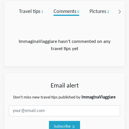
Travel tips
Comments
Pictures
Foll
1
0
2
ImmaginaViaggiare hasn't commented on any
travel tips yet
Email alert
Don't miss new travel tips published by
ImmaginaViaggiare
Subscribe