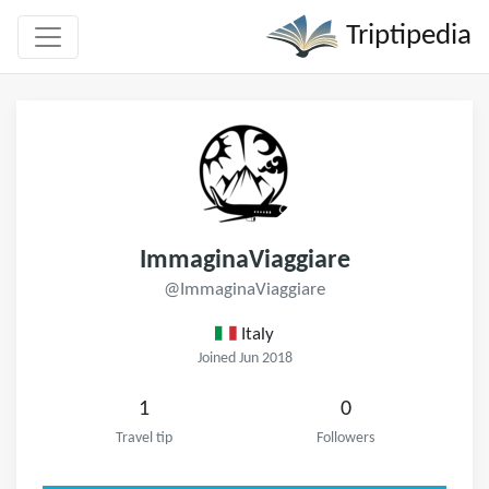
Triptipedia
ImmaginaViaggiare
@ImmaginaViaggiare
Italy
Joined Jun 2018
1
0
Travel tip
Followers