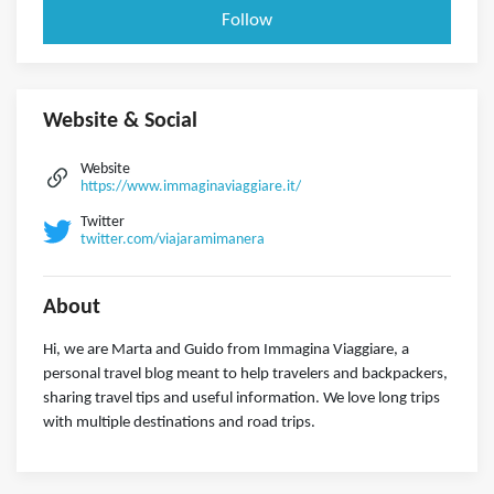
Follow
Website & Social
Website
https://www.immaginaviaggiare.it/
Twitter
twitter.com/viajaramimanera
About
Hi, we are Marta and Guido from Immagina Viaggiare, a
personal travel blog meant to help travelers and backpackers,
sharing travel tips and useful information. We love long trips
with multiple destinations and road trips.