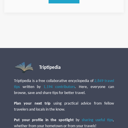
Triptipedia
Triptipedia is a free collaborative encyclopedia of
2,849 travel
tips
written by
1,194 contributors
. Here, everyone can
browse, save and share tips for better travel.
Plan your next trip
using practical advice from fellow
travelers and locals in the know.
Put your profile in the spotlight
by
sharing useful tips
,
whether from your hometown or from your travels!