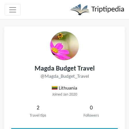
Triptipedia
Magda Budget Travel
@Magda_Budget_Travel
Lithuania
Joined Jan 2020
2
0
Travel tips
Followers