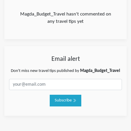
Magda_Budget_Travel hasn't commented on
any travel tips yet
Email alert
Don't miss new travel tips published by
Magda_Budget_Travel
Subscribe