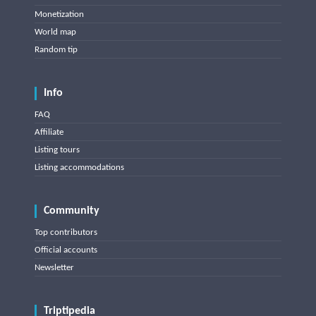
Monetization
World map
Random tip
Info
FAQ
Affiliate
Listing tours
Listing accommodations
Community
Top contributors
Official accounts
Newsletter
Triptipedia