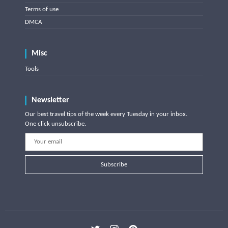
Terms of use
DMCA
Misc
Tools
Newsletter
Our best travel tips of the week every Tuesday in your inbox.
One click unsubscribe.
Subscribe