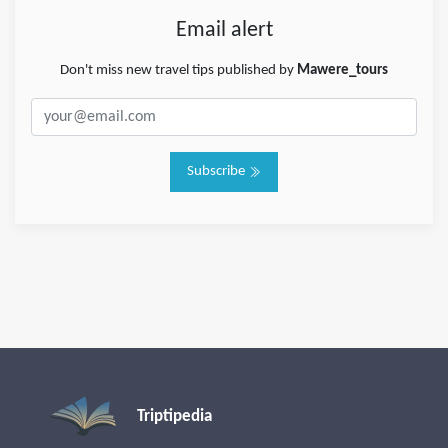
Email alert
Don't miss new travel tips published by
Mawere_tours
Subscribe
Triptipedia