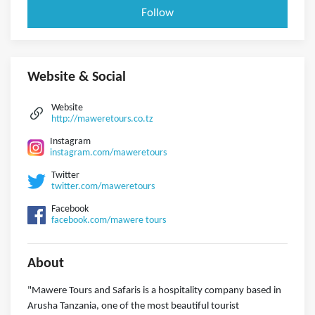
Follow
Website & Social
Website
http://maweretours.co.tz
Instagram
instagram.com/maweretours
Twitter
twitter.com/maweretours
Facebook
facebook.com/mawere tours
About
"Mawere Tours and Safaris is a hospitality company based in
Arusha Tanzania, one of the most beautiful tourist