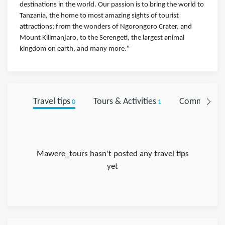
destinations in the world. Our passion is to bring the world to
Tanzania, the home to most amazing sights of tourist
attractions; from the wonders of Ngorongoro Crater, and
Mount Kilimanjaro, to the Serengeti, the largest animal
kingdom on earth, and many more."
Travel tips
Tours & Activities
Comments
0
1
0
Mawere_tours hasn't posted any travel tips
yet