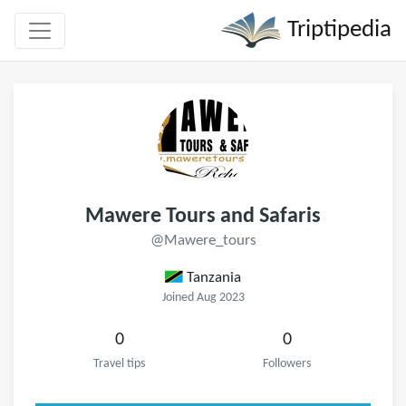
Triptipedia
Mawere Tours and Safaris
@Mawere_tours
Tanzania
Joined Aug 2023
0
0
Travel tips
Followers