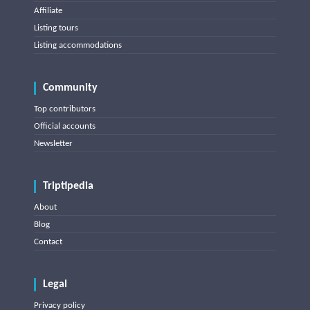
Affiliate
Listing tours
Listing accommodations
Community
Top contributors
Official accounts
Newsletter
Triptipedia
About
Blog
Contact
Legal
Privacy policy