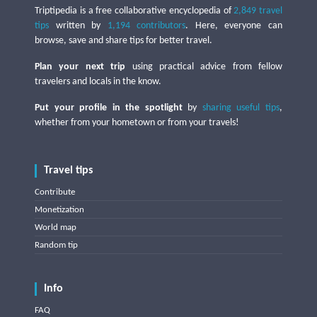
Triptipedia is a free collaborative encyclopedia of
2,849 travel
tips
written by
1,194 contributors
. Here, everyone can
browse, save and share tips for better travel.
Plan your next trip
using practical advice from fellow
travelers and locals in the know.
Put your profile in the spotlight
by
sharing useful tips
,
whether from your hometown or from your travels!
Travel tips
Contribute
Monetization
World map
Random tip
Info
FAQ