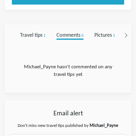
Travel tips
Comments
Pictures
Foll
1
0
1
Michael_Payne hasn't commented on any
travel tips yet
Email alert
Don't miss new travel tips published by
Michael_Payne