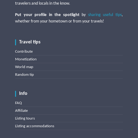
travelers and locals in the know.
Put your profile in the spotlight
by
sharing useful tips
,
whether from your hometown or from your travels!
Travel tips
Contribute
Monetization
World map
Random tip
Info
FAQ
Affiliate
Listing tours
Listing accommodations