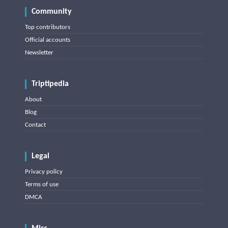
Community
Top contributors
Official accounts
Newsletter
Triptipedia
About
Blog
Contact
Legal
Privacy policy
Terms of use
DMCA