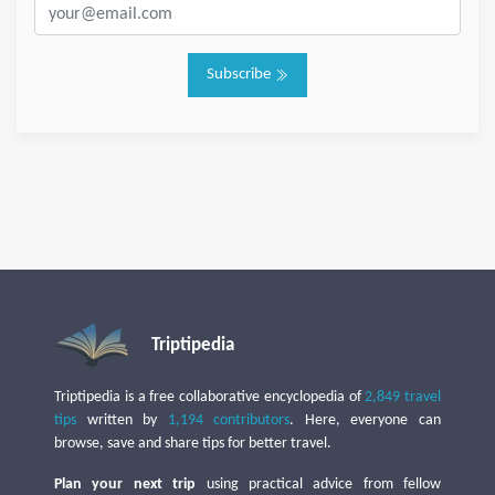
Subscribe
Triptipedia
Triptipedia is a free collaborative encyclopedia of
2,849 travel
tips
written by
1,194 contributors
. Here, everyone can
browse, save and share tips for better travel.
Plan your next trip
using practical advice from fellow