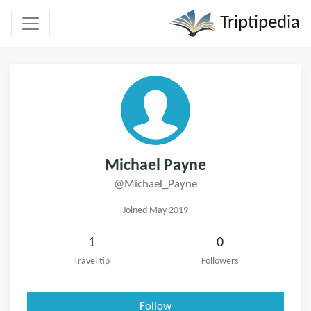
Triptipedia
Michael Payne
@Michael_Payne
Joined May 2019
1
0
Travel tip
Followers
Follow