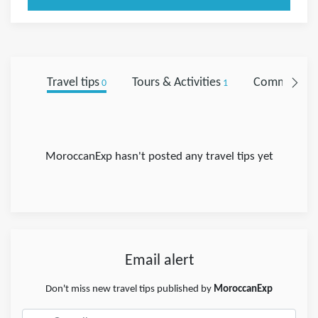
Travel tips
Tours & Activities
Comments
0
1
0
MoroccanExp hasn't posted any travel tips yet
Email alert
Don't miss new travel tips published by
MoroccanExp