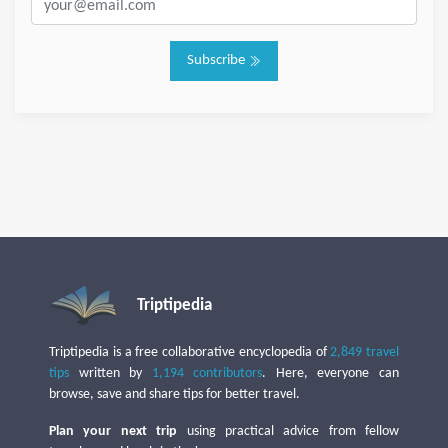
Subscribe
Triptipedia
Triptipedia is a free collaborative encyclopedia of
2,849 travel
tips
written by
1,194 contributors
. Here, everyone can
browse, save and share tips for better travel.
Plan your next trip
using practical advice from fellow