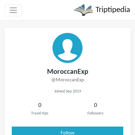
Triptipedia
MoroccanExp
@MoroccanExp
Joined Sep 2019
0
0
Travel tips
Followers
Follow