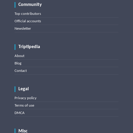
Community
Top contributors
Official accounts
Newsletter
Triptipedia
About
Blog
Contact
Legal
Privacy policy
Terms of use
DMCA
Misc