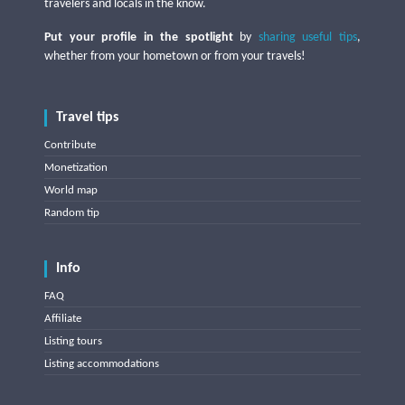
travelers and locals in the know.
Put your profile in the spotlight
by
sharing useful tips
,
whether from your hometown or from your travels!
Travel tips
Contribute
Monetization
World map
Random tip
Info
FAQ
Affiliate
Listing tours
Listing accommodations