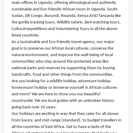
main offices in Uganda, offering ethnological and authentic
sustainable and Eco-friendly African tours in Uganda, South
Sudan, DR Congo, Burundi, Rwanda, Kenya AND Tanzania like
the gorilla tracking tours, Wildlife safaris, Bird watching tours,
Cultural expeditions and Volunteering Tours in all the above-
listed countries.
As a Sustainable and Eco-friendly travel agency, our major
goal is to preserve our African local cultures, conserve the
natural environment, and improve the well-being of local
communities who stay around the protected areas like
national parks and reserves by supporting them by buying
handcrafts, food and other things from the communities.
Are you looking for a wildlife holiday, adventure holiday,
honeymoon holiday or immerse yourself in African cultures
and more? We are here to show you our beautiful
countryside. We are local guides with an unbroken history
going back over 10 years.
Our holidays are exciting in way that they cater for all classes
from luxury, and mid-range (standard), to budget travellers in
all the countries of East Africa. Get to have a taste of the