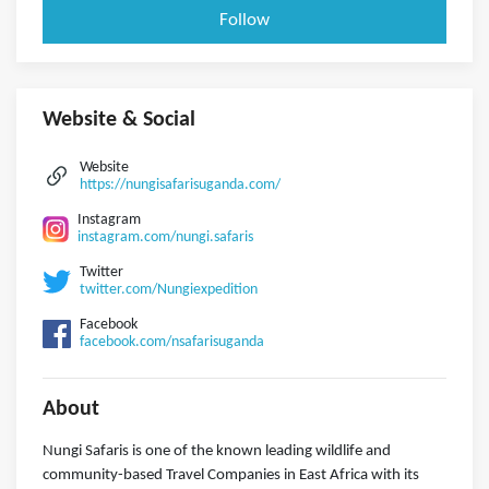
Follow
Website & Social
Website
https://nungisafarisuganda.com/
Instagram
instagram.com/nungi.safaris
Twitter
twitter.com/Nungiexpedition
Facebook
facebook.com/nsafarisuganda
About
Nungi Safaris is one of the known leading wildlife and
community-based Travel Companies in East Africa with its