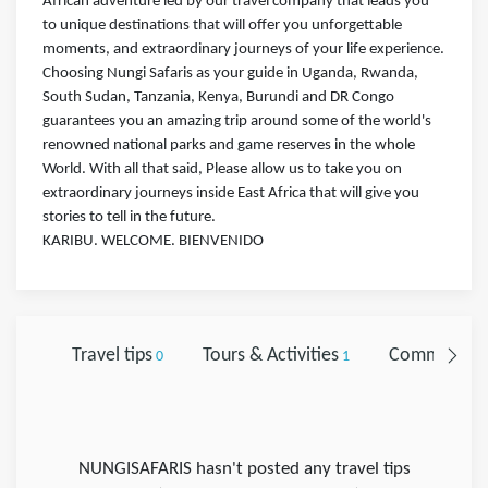
African adventure led by our travel company that leads you
to unique destinations that will offer you unforgettable
moments, and extraordinary journeys of your life experience.
Choosing Nungi Safaris as your guide in Uganda, Rwanda,
South Sudan, Tanzania, Kenya, Burundi and DR Congo
guarantees you an amazing trip around some of the world's
renowned national parks and game reserves in the whole
World. With all that said, Please allow us to take you on
extraordinary journeys inside East Africa that will give you
stories to tell in the future.
KARIBU. WELCOME. BIENVENIDO
Travel tips
Tours & Activities
Comments
0
1
0
NUNGISAFARIS hasn't posted any travel tips