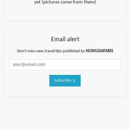
yet (pictures come from there)
Email alert
Don't miss new travel tips published by
NUNGISAFARIS
Subscribe