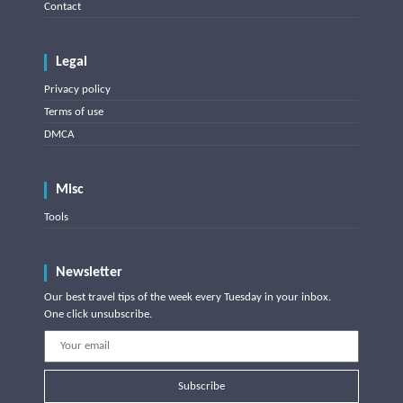
Contact
Legal
Privacy policy
Terms of use
DMCA
Misc
Tools
Newsletter
Our best travel tips of the week every Tuesday in your inbox.
One click unsubscribe.
Subscribe