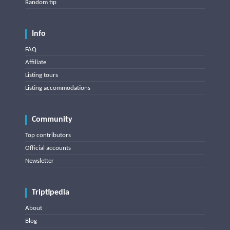
Random tip
Info
FAQ
Affiliate
Listing tours
Listing accommodations
Community
Top contributors
Official accounts
Newsletter
Triptipedia
About
Blog