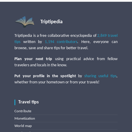
Triptipedia
Triptipedia is a free collaborative encyclopedia of
2,849 travel
tips
written by
1,194 contributors
. Here, everyone can
browse, save and share tips for better travel.
Plan your next trip
using practical advice from fellow
travelers and locals in the know.
Put your profile in the spotlight
by
sharing useful tips
,
whether from your hometown or from your travels!
Travel tips
Contribute
Monetization
World map