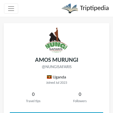
Triptipedia
AMOS MURUNGI
@NUNGISAFARIS
Uganda
Joined Jul 2023
0
0
Travel tips
Followers