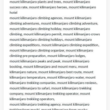
mount kilimanjaro plants and trees, mount kilimanjaro
success rate, mount kilimanjaro heroes, mount kilimanjaro
hotel
mount kilimanjaro climbing agences, mount kilimanjaro
climbing adventures, mount kilimanjaro climbing adventure,
mount kilimanjaro climbing holiday, mount kilimanjaro
climbing, mount kilimanjaro permit, mount kilimanjaro crows
mount kilimanjaro climbing holidays, mount kilimanjaro
climbing expeditions, mount kilimanjaro climbing expedition,
mount kilimanjaro climbing organizer, mount kilimanjaro
climbing pre preparation, mount kilimanjaro lodges,
mount kilimanjaro peaks and peak, mount kilimanjaro
booking, mount kilimanjaro and mount meru, mount
kilimanjaro nature, mount kilimanjaro best route, mount
kilimanjaro temperature, mount Kilimanjaro water, mount
kilimanjaro trekking companies, mount kilimanjaro reviews,
mount kilimanjaro to safari, mount kilimanjaro trekking
company, mount kilimanjaro trekking operator, mount
kilimanjaro trekking operators,
mount kilimanjaro trekking agency, mount kilimanjaro