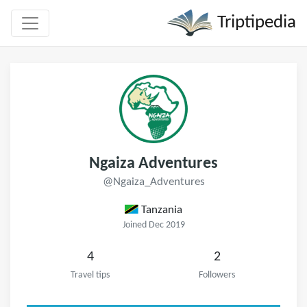
Triptipedia
Ngaiza Adventures
@Ngaiza_Adventures
Tanzania
Joined Dec 2019
4
2
Travel tips
Followers