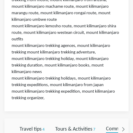
trekking from moshi, mount kilimanjaro from arusha,
mount kilimanjaro machame route, mount kilimanjaro
marangu route, mount kilimanjaro rongai route, mount
kilimanjaro umbwe route
mount kilimanjaro lemosho route, mount kilimanjaro shira
route, mount kilimanjaro westean circuit, mount kilimanjaro
outfits
mount kilimanjaro trekking agences, mount kilimanjaro
trekking mount kilimanjaro trekking adventure,
mount kilimanjaro trekking holiday, mount kilimanjaro
trekking duration, mount kilimanjaro books, mount
kilimanjaro news
mount kilimanjaro trekking holidays, mount kilimanjaro
trekking expeditions, mount kilimanjaro from japan
mount kilimanjaro trekking expedition, mount kilimanjaro
trekking organizer,
Travel tips
Tours & Activities
Comments
4
7
0