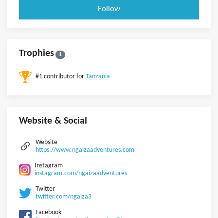
Follow
Trophies
1
#1 contributor for
Tanzania
Website & Social
Website
https://www.ngaizaadventures.com
Instagram
instagram.com/ngaizaadventures
Twitter
twitter.com/ngaiza3
Facebook