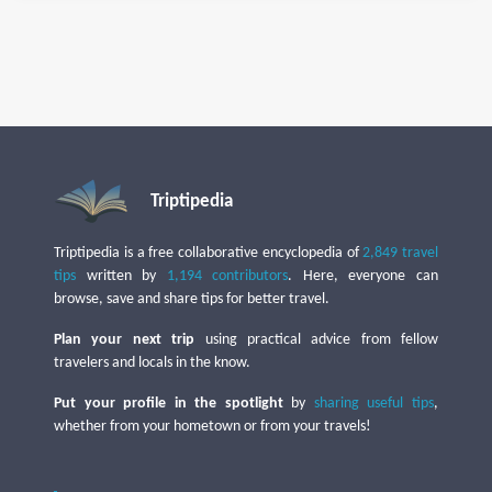
Triptipedia
Triptipedia is a free collaborative encyclopedia of
2,849 travel
tips
written by
1,194 contributors
. Here, everyone can
browse, save and share tips for better travel.
Plan your next trip
using practical advice from fellow
travelers and locals in the know.
Put your profile in the spotlight
by
sharing useful tips
,
whether from your hometown or from your travels!