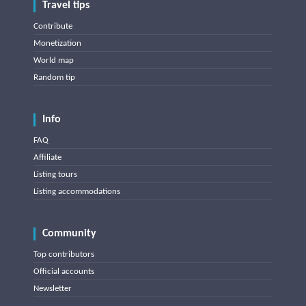
Travel tips
Contribute
Monetization
World map
Random tip
Info
FAQ
Affiliate
Listing tours
Listing accommodations
Community
Top contributors
Official accounts
Newsletter