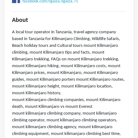
facebook.com/ngaiza.ngaiza.71
About
A local tour operator in Tanzania, travel agency company
based in Tanzania for Kilimanjaro Climbing, Wildlife Safaris,
Beach holiday tours and Cultural tours mount Kilimanjaro
climbing, mount Kilimanjaro tips and facts, mount
Kilimanjaro trekking, FAQs on mount Kilimanjaro trekking,
mount Kilimanjaro hiking, mount Kilimanjaro costs, mount
Kilimanjaro prices, mount Kilimanjaro, mount Kilimanjaro
guides, mount Kilimanjaro porters mount Kilimanjaro routes,
mount Kilimanjaro height, mount Kilimanjaro location,
mount Kilimanjaro history,
mount Kilimanjaro climbing companies, mount Kilimanjaro
death, mount Kilimanjaro vs mount Everest
mount kilimanjaro climbing company, mount kilimanjaro
climbing operator, mount kilimanjaro climbing operators,
mount kilimanjaro climbing agency, mount kilimanjaro
climbing equipment, mount kilimanjaro climbing best time,