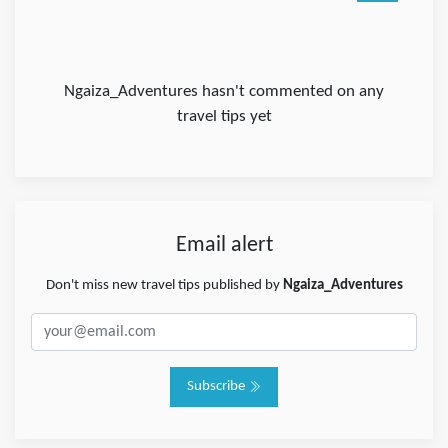
Ngaiza_Adventures hasn't commented on any
travel tips yet
Email alert
Don't miss new travel tips published by
Ngaiza_Adventures
Subscribe