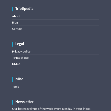
Triptipedia
About
Blog
Contact
Legal
Privacy policy
Terms of use
DMCA
Misc
Tools
Newsletter
Our best travel tips of the week every Tuesday in your inbox.