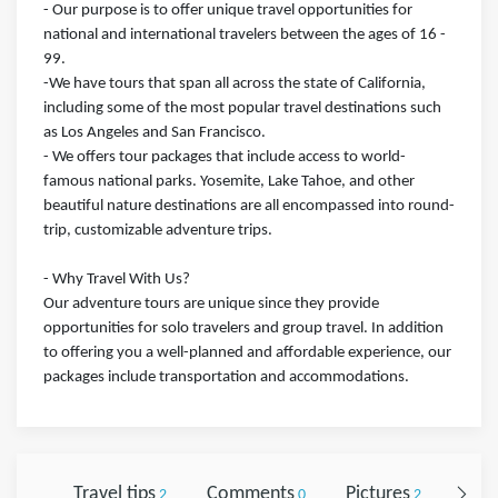
- Our purpose is to offer unique travel opportunities for
national and international travelers between the ages of 16 -
99.
-We have tours that span all across the state of California,
including some of the most popular travel destinations such
as Los Angeles and San Francisco.
- We offers tour packages that include access to world-
famous national parks. Yosemite, Lake Tahoe, and other
beautiful nature destinations are all encompassed into round-
trip, customizable adventure trips.
- Why Travel With Us?
Our adventure tours are unique since they provide
opportunities for solo travelers and group travel. In addition
to offering you a well-planned and affordable experience, our
packages include transportation and accommodations.
Travel tips
Comments
Pictures
Foll
2
0
2