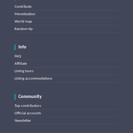
Contribute
Monetization
World map
Random tip
Info
FAQ
Affiliate
Listing tours
Listing accommodations
Community
Top contributors
Official accounts
Newsletter