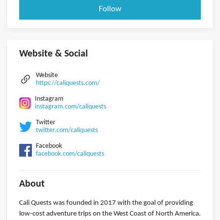
Follow
Website & Social
Website
https://caliquests.com/
Instagram
instagram.com/caliquests
Twitter
twitter.com/caliquests
Facebook
facebook.com/caliquests
About
Cali Quests was founded in 2017 with the goal of providing
low-cost adventure trips on the West Coast of North America.