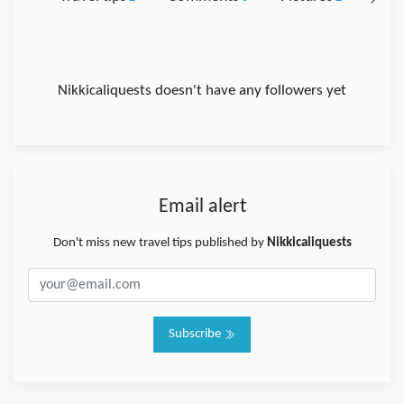
Nikkicaliquests doesn't have any followers yet
Email alert
Don't miss new travel tips published by
Nikkicaliquests
Subscribe