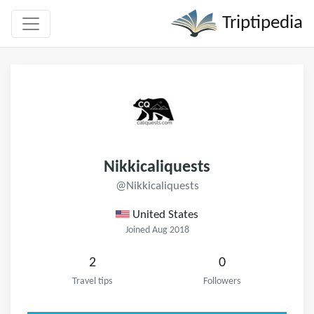
Triptipedia
Nikkicaliquests
@Nikkicaliquests
United States
Joined Aug 2018
2
0
Travel tips
Followers