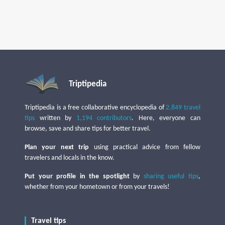
Triptipedia
Triptipedia is a free collaborative encyclopedia of
2,849 travel
tips
written by
1,194 contributors
. Here, everyone can
browse, save and share tips for better travel.
Plan your next trip
using practical advice from fellow
travelers and locals in the know.
Put your profile in the spotlight
by
sharing useful tips
,
whether from your hometown or from your travels!
Travel tips