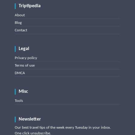
Triptipedia
About
Blog
Contact
Legal
Privacy policy
Terms of use
DMCA
Misc
Tools
Newsletter
Our best travel tips of the week every Tuesday in your inbox.
One click unsubscribe.